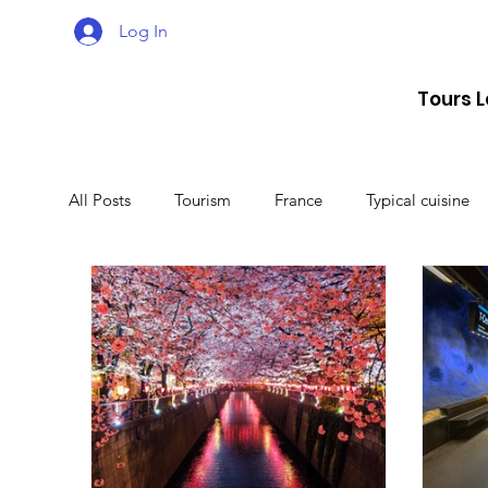
Log In
Tours 
All Posts
Tourism
France
Typical cuisine
Malta
Travel
Montenegro
Spain
Lithuania
Estonia
Latvia
Sweden