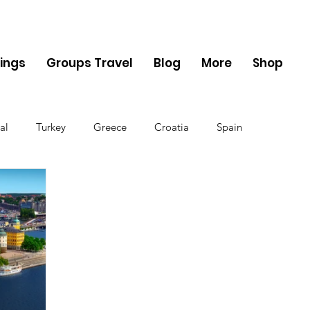
ings
Groups Travel
Blog
More
Shop
al
Turkey
Greece
Croatia
Spain
The UK
Germany
Belgium
Denmark