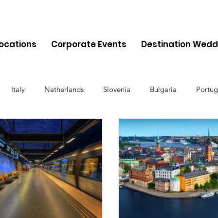
Locations
Corporate Events
Destination Wedd
Italy
Netherlands
Slovenia
Bulgaria
Portug
Cyprus
Albania
Monaco
Switzerland
Austria
Finland