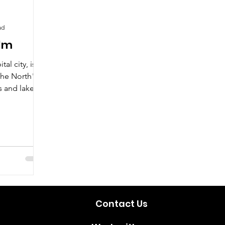
ad
olm
al city, is
the North"
 and lakes.
Contact Us