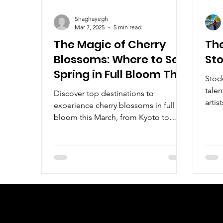
Shaghayegh
Mar 7, 2025
5 min read
The Magic of Cherry
The
Blossoms: Where to See
St
Spring in Full Bloom This
Stoc
March
talen
Discover top destinations to
artis
experience cherry blossoms in full
draw
bloom this March, from Kyoto to
Vancouver.