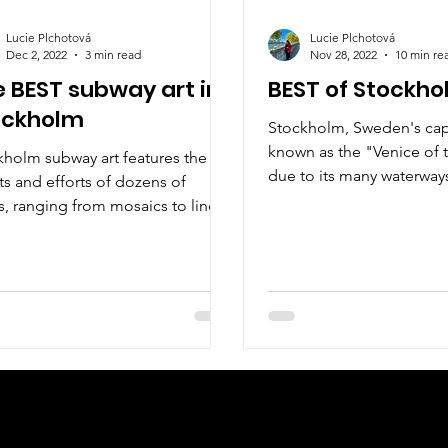
Lucie Plchotová
Lucie Plchotová
Dec 2, 2022
3 min read
Nov 28, 2022
10 min re
 BEST subway art in
BEST of Stockh
ockholm
Stockholm, Sweden's capit
known as the "Venice of 
kholm subway art features the
due to its many waterways
ts and efforts of dozens of
ts, ranging from mosaics to line
ings and paintings to sculpture
Check us