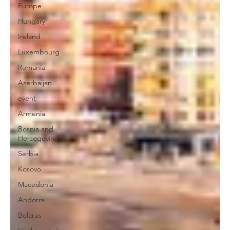
Europe
Hungary
Ireland
Luxembourg
Romania
Azerbaijan
event
Armenia
Bosnia and
Herzegovina
Serbia
Kosovo
Macedonia
Andorra
Belarus