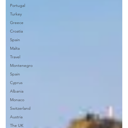
Portugal
Turkey
Greece
Croatia
Spain
Malta
Travel
Montenegro
Spain
Cyprus
Albania
Monaco
Switzerland
Austria
The UK