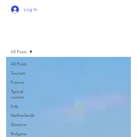
Log In
All Posts
All Posts
Tourism
France
Typical
cuisine
Italy
Netherlands
Slovenia
Bulgaria