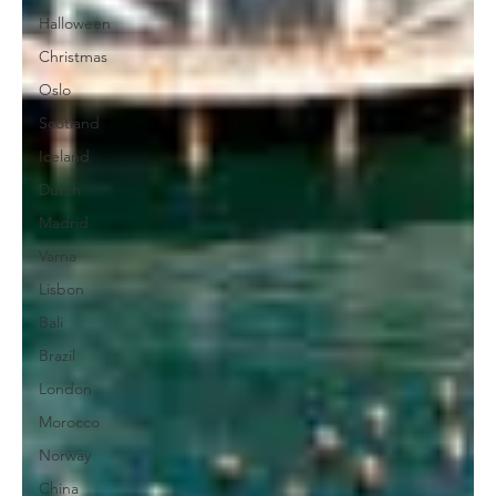
Halloween
Christmas
Oslo
Scotland
Iceland
Dutch
Madrid
Varna
Lisbon
Bali
Brazil
London
Morocco
Norway
China