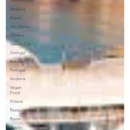
Liechtenstein
Moldova
Russia
San Marino
Ukraine
Vatican City
Georgia
Kosovo
Portugal
Andorra
Vegan
Food
Poland
Restaurants
Rome
Dublin