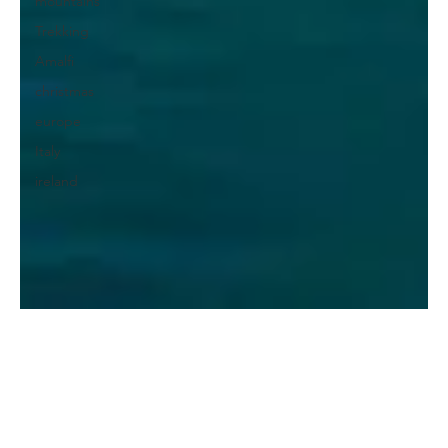
mountains
Trekking
Amalfi
christmas
europe
Italy
ireland
Diogo Machado
Aug 15, 2022
7 min read
What to visit in Durrës?