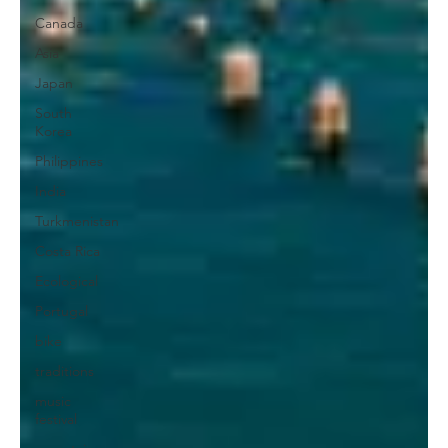
Canada
Asia
Japan
South
Korea
Philippines
India
Turkmenistan
Costa Rica
Ecological
Portugal
bike
traditions
music
festival