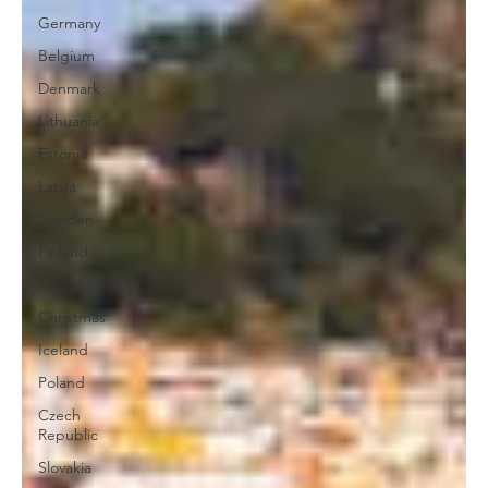
Germany
Belgium
Denmark
Lithuania
Estonia
Latvia
Sweden
Finland
Norway
Christmas
Iceland
Poland
Czech
Republic
Slovakia