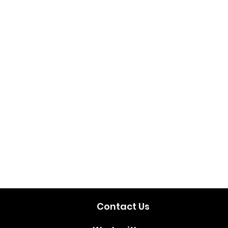
Contact Us