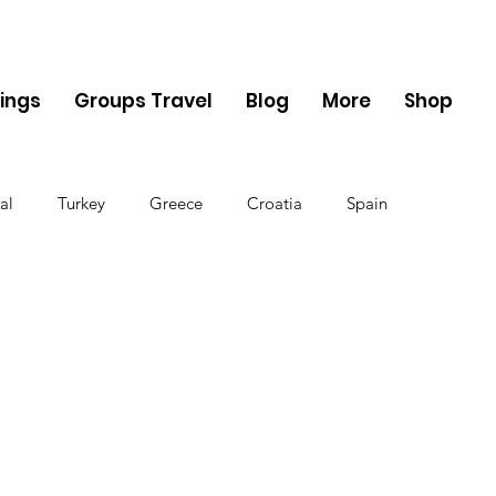
ings
Groups Travel
Blog
More
Shop
al
Turkey
Greece
Croatia
Spain
The UK
Germany
Belgium
Denmark