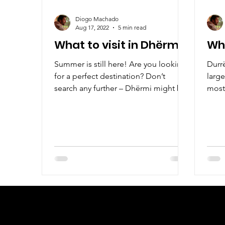
Diogo Machado
Aug 17, 2022
5 min read
What to visit in Dhërmi?
Wha
Summer is still here! Are you looking
Durr
for a perfect destination? Don’t
large
search any further – Dhërmi might be
most 
a perfect place for you!
whol