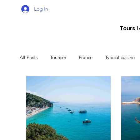
Log In
Tours 
All Posts
Tourism
France
Typical cuisine
Malta
Travel
Montenegro
Spain
Lithuania
Estonia
Latvia
Sweden