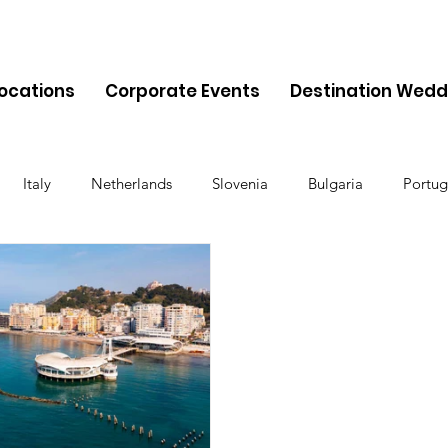
Locations
Corporate Events
Destination Wedd
Italy
Netherlands
Slovenia
Bulgaria
Portug
Cyprus
Albania
Monaco
Switzerland
Austria
Finland