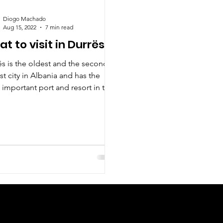
Diogo Machado
Aug 15, 2022
7 min read
t to visit in Durrës?
ës is the oldest and the second
st city in Albania and has the
important port and resort in the
e country.
Check us