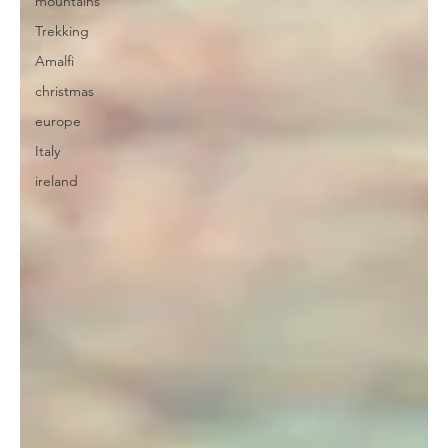
mountains
Trekking
Amalfi
christmas
europe
Italy
ireland