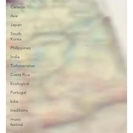
Canada
Asia
Japan
South
Korea
Philippines
India
Turkmenistan
Costa Rica
Ecological
Portugal
bike
traditions
music
festival