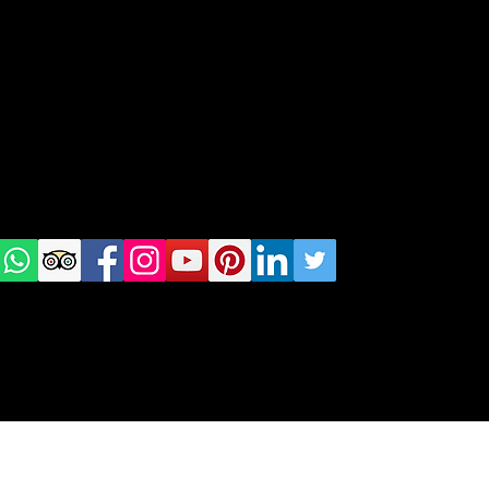
geral@thewalkingparrot.com
Tel: +48 518200668
Warsaw, Lisbon and Porto
Check
us on
Social