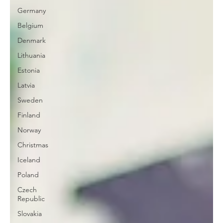
Germany
Belgium
Denmark
Lithuania
Estonia
Latvia
Sweden
Finland
Norway
Christmas
Iceland
Poland
Czech
Republic
Slovakia