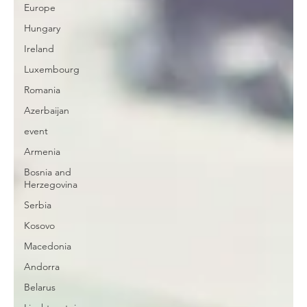
Europe
Hungary
Ireland
Luxembourg
Romania
Azerbaijan
event
Armenia
Bosnia and
Herzegovina
Serbia
Kosovo
Macedonia
Andorra
Belarus