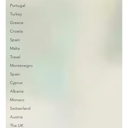
Portugal
Turkey
Greece
Croatia
Spain
Malta
Travel
Montenegro
Spain
Cyprus
Albania
Monaco
Switzerland
Austria
The UK