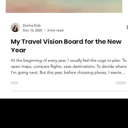
Dorina Dub
Dec 16, 2025
3 min read
My Travel Vision Board for the New
Year
At the beginning of every year, I usually feel the urge to plan. To
open maps, compare flights, save destinations. To decide where
I’m going next. But this year, before choosing places, I wanted
to pause and think about something else: How I actually want to
travel This travel vision board isn’t about ticking off countries or
chasing new experiences just for the sake of movement. It’s
about setting intentions for the way my travels fit into my life,
slower, more present, and