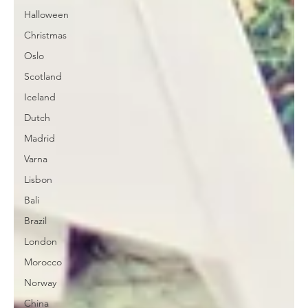
Halloween
Christmas
Oslo
Scotland
Iceland
Dutch
Madrid
Varna
Lisbon
Bali
Brazil
London
Morocco
Norway
China