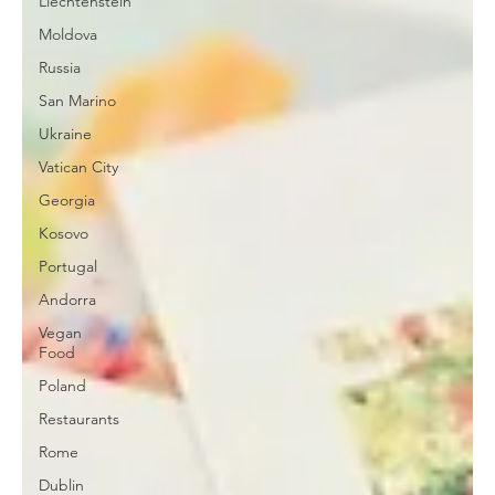
Liechtenstein
Moldova
Russia
San Marino
Ukraine
Vatican City
Georgia
Kosovo
Portugal
Andorra
Vegan
Food
Poland
Restaurants
Rome
Dublin