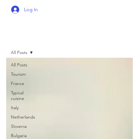
Log In
All Posts
All Posts
Tourism
France
Typical
cuisine
Italy
Netherlands
Slovenia
Bulgaria