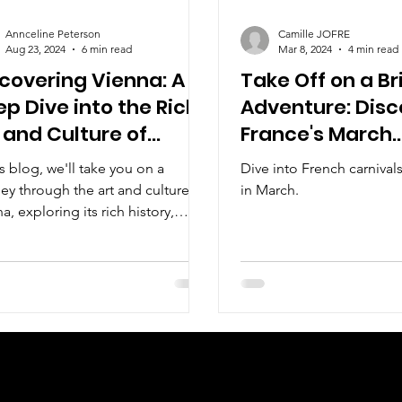
Annceline Peterson
Camille JOFRE
Aug 23, 2024
6 min read
Mar 8, 2024
4 min read
covering Vienna: A
Take Off on a Br
p Dive into the Rich
Adventure: Disc
 and Culture of
France's March
tria's Capital
Carnivals
is blog, we'll take you on a
Dive into French carniva
ey through the art and culture of
in March.
a, exploring its rich history,
c landmarks, and vibrant t
Check us