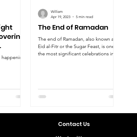
William
Apr 19, 2023
5 min read
ight
The End of Ramadan
overing
The end of Ramadan, also known as
Eid al-Fitr or the Sugar Feast, is one of
the most significant celebrations in
ls happening
the Islamic calendar.
Contact Us