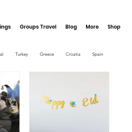
ings
Groups Travel
Blog
More
Shop
al
Turkey
Greece
Croatia
Spain
The UK
Germany
Belgium
Denmark