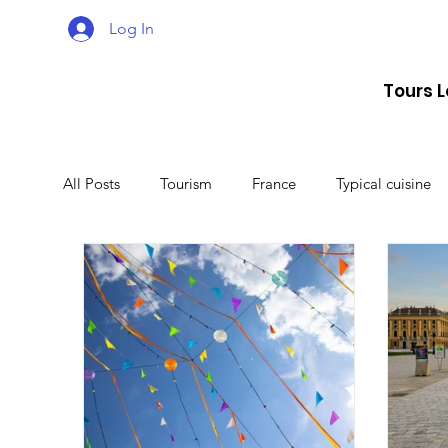
Log In
Tours 
All Posts
Tourism
France
Typical cuisine
Malta
Travel
Montenegro
Spain
Lithuania
Estonia
Latvia
Sweden