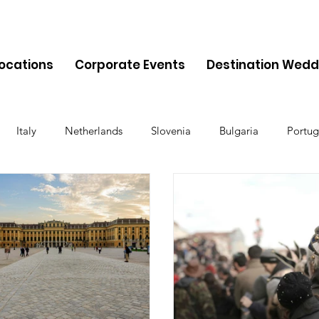
Locations
Corporate Events
Destination Wedd
Italy
Netherlands
Slovenia
Bulgaria
Portug
Cyprus
Albania
Monaco
Switzerland
Austria
Finland