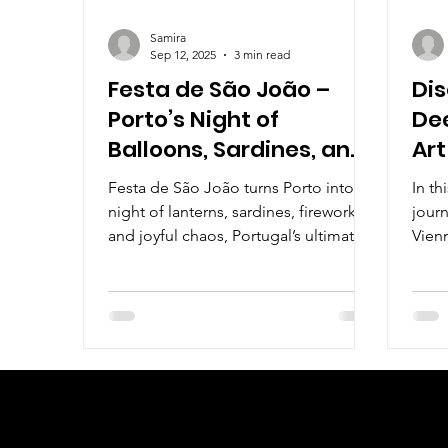
Samira
Sep 12, 2025
3 min read
Festa de São João –
Dis
Porto’s Night of
Dee
Balloons, Sardines, and
Art
Plastic Hammers
Aus
Festa de São João turns Porto into a
In th
night of lanterns, sardines, fireworks,
journ
and joyful chaos, Portugal’s ultimate
Vienn
summer street party.
iconi