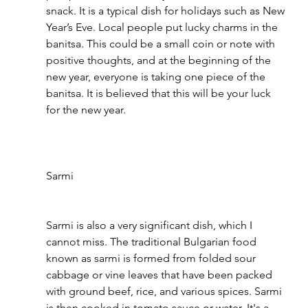
snack. It is a typical dish for holidays such as New 
Year’s Eve. Local people put lucky charms in the 
banitsa. This could be a small coin or note with 
positive thoughts, and at the beginning of the 
new year, everyone is taking one piece of the 
banitsa. It is believed that this will be your luck 
for the new year.
Sarmi 
Sarmi is also a very significant dish, which I 
cannot miss. The traditional Bulgarian food 
known as sarmi is formed from folded sour 
cabbage or vine leaves that have been packed 
with ground beef, rice, and various spices. Sarmi 
is then cooked in tomato sauce or water. It's a 