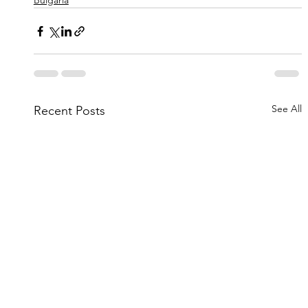
Bulgaria
See All
Recent Posts