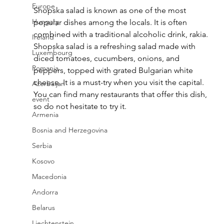
Europe
Shopska salad is known as one of the most 
Hungary
popular dishes among the locals. It is often 
combined with a traditional alcoholic drink, rakia. 
Ireland
Shopska salad is a refreshing salad made with 
Luxembourg
diced tomatoes, cucumbers, onions, and 
Romania
peppers, topped with grated Bulgarian white 
cheese. It is a must-try when you visit the capital. 
Azerbaijan
You can find many restaurants that offer this dish, 
event
so do not hesitate to try it.
Armenia
Bosnia and Herzegovina
Serbia
Kosovo
Macedonia
Andorra
Belarus
Liechtenstein