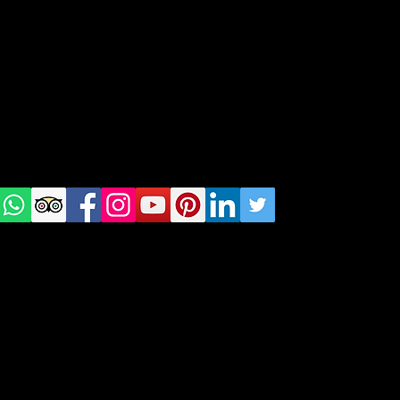
Tel: +48 518200668
Warsaw, Lisbon and Porto
Check
us on
Social