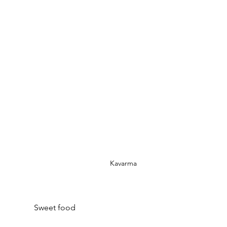
Kavarma
Sweet food