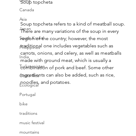
China
Soup topcheta 
Canada
Asia
Soup topcheta refers to a kind of meatball soup. 
Japan
There are many variations of the soup in every 
South Korea
region of the country; however, the most 
traditional one includes vegetables such as 
Philippines
carrots, onions, and celery, as well as meatballs 
India
made with ground meat, which is usually a 
Turkmenistan
combination of pork and beef. Some other 
ingredients can also be added, such as rice, 
Costa Rica
noodles, and potatoes.
Ecological
Portugal
bike
traditions
music festival
mountains