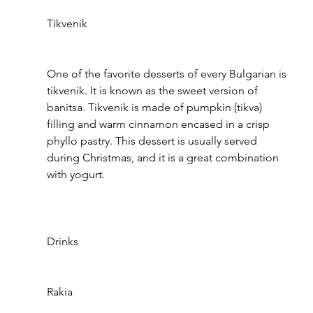
Tikvenik
One of the favorite desserts of every Bulgarian is 
tikvenik. It is known as the sweet version of 
banitsa. Tikvenik is made of pumpkin (tikva) 
filling and warm cinnamon encased in a crisp 
phyllo pastry. This dessert is usually served 
during Christmas, and it is a great combination 
with yogurt.
Drinks
Rakia