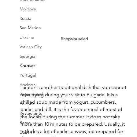
Moldova
Russia
San Marino
Ukraine
Shopska salad
Vatican City
Georgia
Tarator
Kosovo
Portugal
Andorra
Tarator is another traditional dish that you cannot 
Vegan Food
miss trying during your visit to Bulgaria. It is a 
chilled soup made from yogurt, cucumbers, 
Poland
garlic, and dill. It is the favorite meal of most of 
Restaurants
the locals during the summer. It does not take 
Rome
more than 10 minutes to be prepared. Usually, it 
includes a lot of garlic; anyway, be prepared for 
Dublin