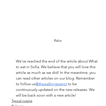
Rakia
We've reached the end of the article about What 
to eat in Sofia. We believe that you will love this 
article as much as we did! In the meantime, you 
can read other articles on our blog. Remember 
to follow us
@thewalkingparrot
 to be 
continuously updated on the new releases. We 
will be back soon with a new article!
Typical cuisine