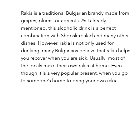
Rakia is a traditional Bulgarian brandy made from 
grapes, plums, or apricots. As I already 
mentioned, this alcoholic drink is a perfect 
combination with Shopska salad and many other 
dishes. However, rakia is not only used for 
drinking; many Bulgarians believe that rakia helps 
you recover when you are sick. Usually, most of 
the locals make their own rakia at home. Even 
though it is a very popular present, when you go 
to someone’s home to bring your own rakia.