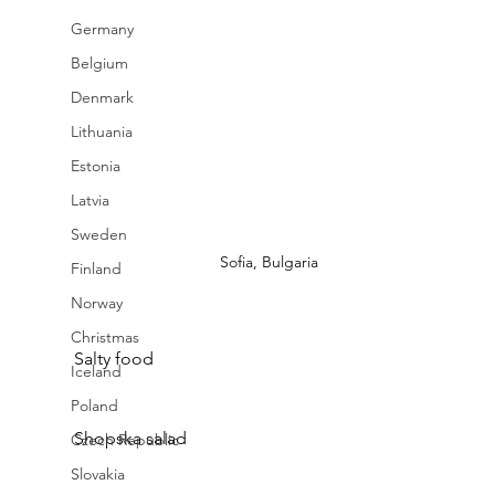
Germany
Belgium
Denmark
Lithuania
Estonia
Latvia
Sweden
Sofia, Bulgaria
Finland
Norway
Christmas
Salty food
Iceland
Poland
Shopska salad 
Czech Republic
Slovakia