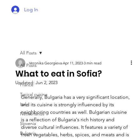
Log In
All Posts
Veronika Georgieva
Apr 11, 2023
3 min read
All Posts
What to eat in Sofia?
Tourism
Updated:
Jun 2, 2023
France
Typical cuisine
Generally, Bulgaria has a very significant location, 
Italy
and its cuisine is strongly influenced by its 
neighboring countries as well. Bulgarian cuisine 
Netherlands
is a reflection of Bulgaria's rich history and 
Slovenia
diverse cultural influences. It features a variety of 
Bulgaria
fresh vegetables, herbs, spices, and meats and is 