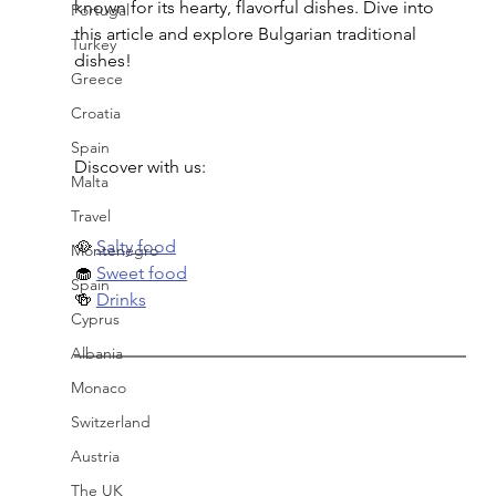
known for its hearty, flavorful dishes. Dive into 
Portugal
this article and explore Bulgarian traditional 
Turkey
dishes!
Greece
Croatia
Spain
Discover with us:
Malta
Travel
🥘 
Salty food
Montenegro
🧁 
Sweet food
Spain
🍻 
Drinks
Cyprus
Albania
Monaco
Switzerland
Austria
The UK