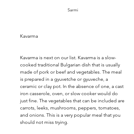
Sarmi
Kavarma 
Kavarma is next on our list. Kavarma is a slow-
cooked traditional Bulgarian dish that is usually 
made of pork or beef and vegetables. The meal 
is prepared in a gyuvetche or gyuveche, a 
ceramic or clay pot. In the absence of one, a cast 
iron casserole, oven, or slow cooker would do 
just fine. The vegetables that can be included are 
carrots, leeks, mushrooms, peppers, tomatoes, 
and onions. This is a very popular meal that you 
should not miss trying.