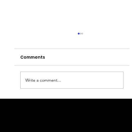
Comments
Write a comment...
1 Day in Porto: The Ultimate Local
Itinerary (2026 Guide)
geral@thewalkingparrot.com