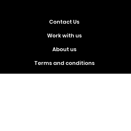
media!
Contact Us
Work with us
About us
Terms and conditions