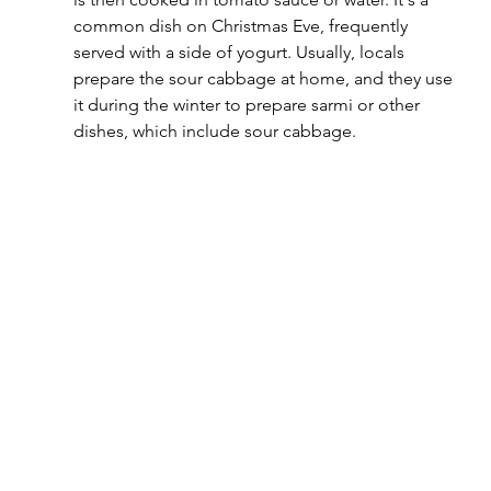
common dish on Christmas Eve, frequently 
served with a side of yogurt. Usually, locals 
prepare the sour cabbage at home, and they use 
it during the winter to prepare sarmi or other 
dishes, which include sour cabbage.