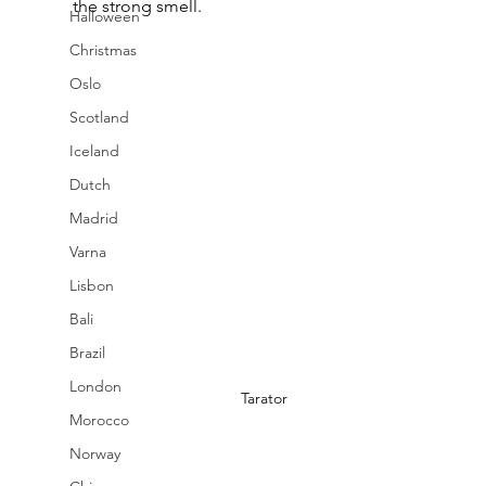
the strong smell.
Halloween
Christmas
Oslo
Scotland
Iceland
Dutch
Madrid
Varna
Lisbon
Bali
Brazil
London
Tarator
Morocco
Norway