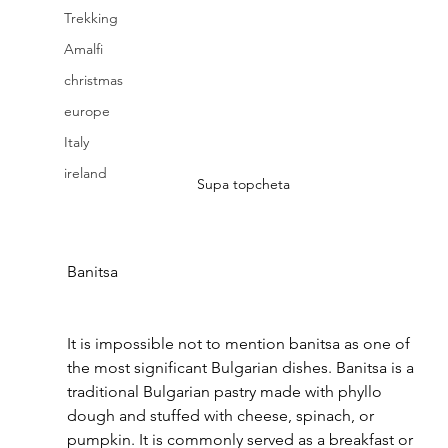
Trekking
Amalfi
christmas
europe
Italy
ireland
Supa topcheta
Banitsa 
It is impossible not to mention banitsa as one of 
the most significant Bulgarian dishes. Banitsa is a 
traditional Bulgarian pastry made with phyllo 
dough and stuffed with cheese, spinach, or 
pumpkin. It is commonly served as a breakfast or 