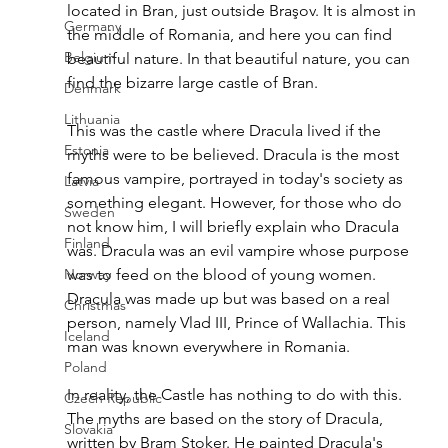
located in Bran, just outside Braşov. It is almost in 
Germany
the middle of Romania, and here you can find 
Belgium
beautiful nature. In that beautiful nature, you can 
find the bizarre large castle of Bran.  
Denmark
Lithuania
Th
is was the castle where Dracula lived if the 
Estonia
myths were to be believed. Dracula is the most 
famous vampire, portrayed in today's society as 
Latvia
something elegant. However, for those who do 
Sweden
not know him, I will briefly explain who Dracula 
Finland
was. Dracula was an evil vampire whose purpose 
Norway
was to feed on the blood of young women. 
Dracula was made up but was based on a real 
Christmas
person, namely Vlad III, Prince of Wallachia. This 
Iceland
man was known everywhere in Romania. 
Poland
In reality, the
 Castle has nothing to do with this. 
Czech Republic
The myths are based on the story of Dracula, 
Slovakia
written by Bram Stoker. He painted Dracula's 