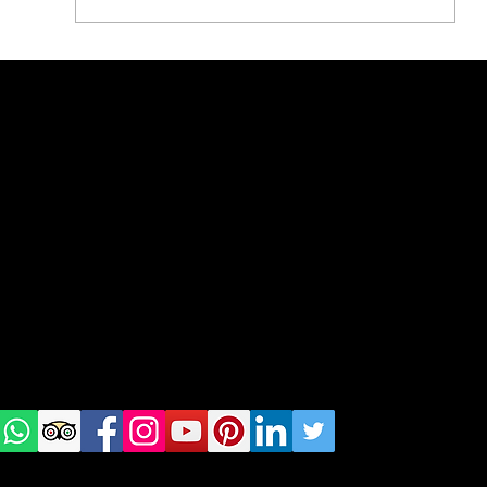
What to eat in Bucharest
geral@thewalkingparrot.com
Tel: +48 518200668
Warsaw, Lisbon and Porto
Check
us on