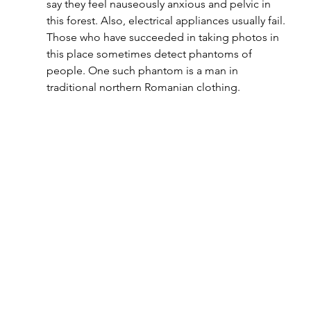
say they feel nauseously anxious and pelvic in 
this forest. Also, electrical appliances usually fail. 
Those who have succeeded in taking photos in 
this place sometimes detect phantoms of 
people. One such phantom is a man in 
traditional northern Romanian clothing.