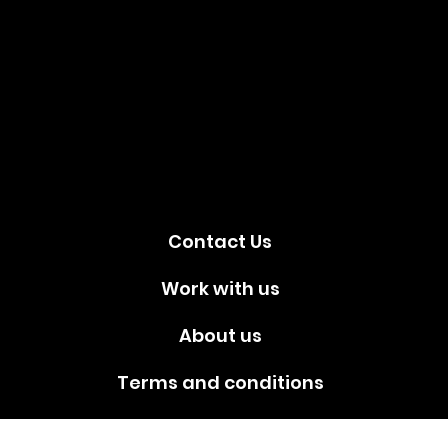
Social
media!
Contact Us
Work with us
About us
Terms and conditions