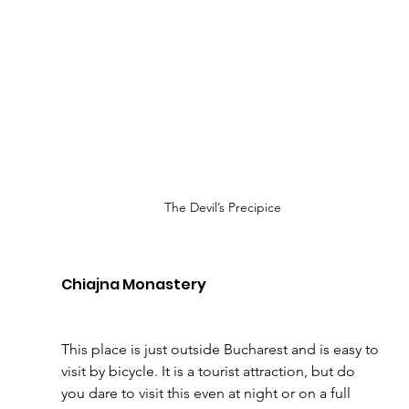
The Devil’s Precipice
Chiajna Monastery 
This place is just outside Bucharest and is easy to 
visit by bicycle. It is a tourist attraction, but do 
you dare to visit this even at night or on a full 