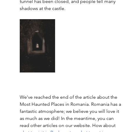
tunnel has been closed, and people tell many 
shadows at the castle. 
We've reached the end of the article about the 
Most 
Haunted Places in Romania
. Romania has a 
fantastic atmosphere; we believe you will love it 
as much as we did! In the meantime, you can 
read other articles on our website. How about 