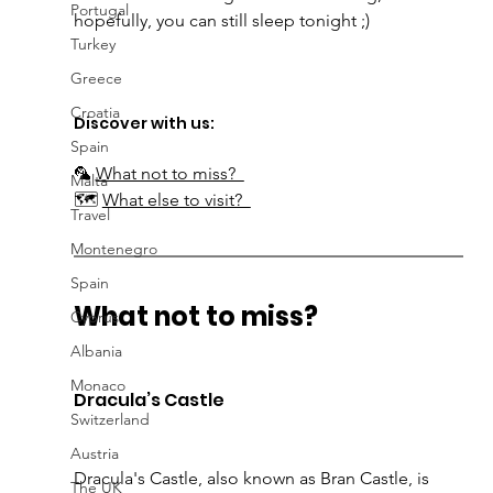
Portugal
hopefully, you can still sleep tonight ;) 
Turkey
Greece
Croatia
Discover with us:
Spain
🦜 
What not to miss?  
Malta
🗺 
What else to visit?  
Travel
Montenegro
Spain
What not to miss?  
Cyprus
Albania
Monaco
Dracula’s Castle 
Switzerland
Austria
Dracula's Castle, also known as 
Bran Castle, is 
The UK