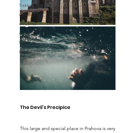
Trekking
Amalfi
christmas
europe
Italy
ireland
The Devil’s Precipice
This large and special place in Prahova is very 