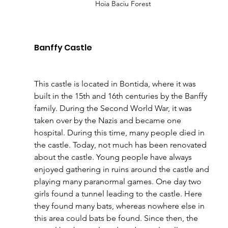
Hoia Baciu Forest 
Banffy Castle 
This castle is located in Bontida, where it was 
built in the 15th and 16th centuries by the Banffy 
family. During the Second World War, it was 
taken over by the Nazis and became one 
hospital. During this time, many people died in 
the castle. Today, not much has been renovated 
about the castle. Young people have always 
enjoyed gathering in ruins around the castle and 
playing many paranormal games. One day two 
girls found a tunnel leading to the castle. Here 
they found many bats, whereas nowhere else in 
this area could bats be found. Since then, the 