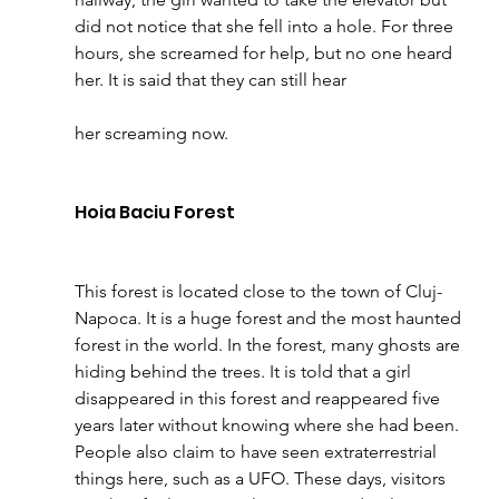
did not notice that she fell into a hole. For three 
hours, she screamed for help, but no one heard 
her. It is said that they can still hear 
her screaming now.
Hoia Baciu Forest 
This forest is located close to the town of Cluj-
Napoca. It is a huge forest and the most haunted 
forest in the world.
In the forest, many ghosts are 
hiding behind the trees. It is told that a girl 
disappeared in this forest and reappeared five 
years later without knowing where she had been. 
People also claim to have seen extraterrestrial 
things here, such as a UFO. These days, visitors 