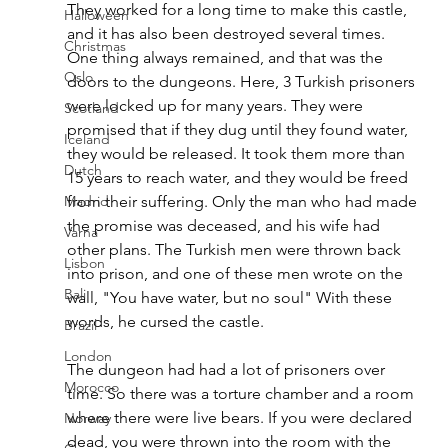
They worked for a long time to make this castle, 
Halloween
and it has also been destroyed several times. 
Christmas
One thing always remained, and that was the 
Oslo
doors to the dungeons. Here
, 3 Turkish prisoners 
were locked up for many years. They were 
Scotland
promised that if they dug until they found water, 
Iceland
they would be released. It took them more than 
Dutch
15 years to reach water, and they would be freed 
Madrid
from their suffering. Only the man who had made 
the promise was deceased, and his wife had 
Varna
other plans. The Turkish men were thrown back 
Lisbon
into prison, and one of these men wrote on the 
Bali
wall, "You have water, but no soul" With these 
words, he cursed the castle. 
Brazil
London
The dungeon had had a lot of prisoners over 
Morocco
time. 
So there was a torture chamber and a room 
where there were live bears. If you were declared 
Norway
dead, you were thrown into the room with the 