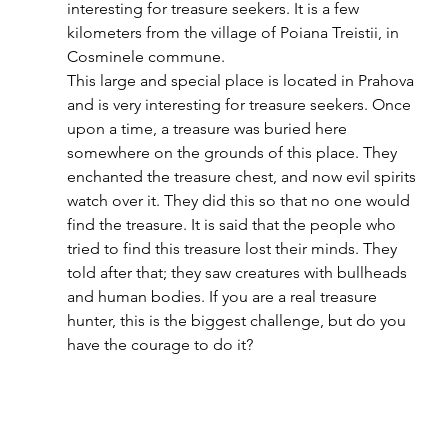
interesting for treasure seekers. It is a few 
kilometers from the village of Poiana Treistii, in 
Cosminele commune.  
This large and special place is located in Prahova 
and is very interesting for treasure seekers. Once 
upon a time, a treasure was buried here 
somewhere on the grounds of this place. They 
enchanted the treasure chest, and now evil spirits 
watch over it. They did this so that no one would 
find the treasure. It is said that the people who 
tried to find this treasure lost their minds. They 
told after that; they saw creatures with bullheads 
and human bodies. If you are a real treasure 
hunter, this is the biggest challenge, but do you 
have the courage to do it? 