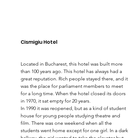
Cismigiu Hotel 
Located in Bucharest, this hotel was built more 
than 100 years ago. This hotel has always had a 
great reputation. Rich people stayed there, and it 
was the place for parliament members to meet 
for a long time. When the hotel closed its doors 
in 1970, it sat empty for 20 years. 
In 1990 it was reopened, but as a kind of student 
house for young people studying theatre and 
film. There was one weekend when all the 
students went home except for one girl. In a dark 
hallway, the girl wanted to take the elevator but 