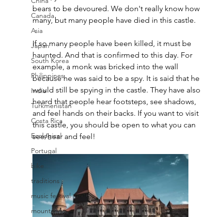
China
bears to be devoured. We don't really know how 
Canada
many, but many people have died in this castle. 
Asia
If so many people have been killed, it must be 
Japan
haunted. And that is confirmed to this day. For 
South Korea
example, a monk was bricked into the wall 
Philippines
because he was said to be a spy. It is said that he 
would still be spying in the castle. They have also 
India
heard that people hear footsteps, see 
shadows, 
Turkmenistan
and feel hands on their backs. If you want to visit 
Costa Rica
this castle, you should be open to what you can 
Ecological
see/hear and feel! 
Portugal
bike
traditions
music festival
mountains