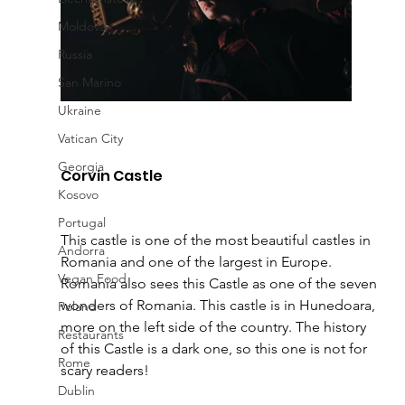
Moldova
Russia
San Marino
Ukraine
Vatican City
Georgia
Corvin Castle 
Kosovo
Portugal
This castle is one of the most beautiful castles in 
Andorra
Romania and one of the largest in Europe
. 
Vegan Food
Romania also sees this Castle as one of the seven 
wonders of Romania. This castle is in Hunedoara, 
Poland
more on the left side of the country. The history 
Restaurants
of this Castle is a dark one, so this one is not for 
Rome
scary readers!  
Dublin