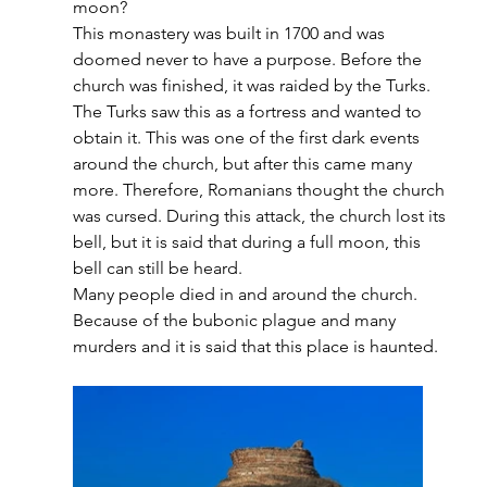
moon?
This monastery was built in 1700 and was 
doomed never to have a purpose. Before the 
church was finished, it was raided by the Turks. 
The Turks saw this as a fortress and wanted to 
obtain it. This was one of the first dark events 
around the church, but after this came many 
more. Therefore, Romanians thought the church 
was cursed. During this attack, the church lost its 
bell, but it is said that during a full moon, this 
bell can still be heard. 
Many people died in and around the church. 
Because of the bubonic plague and many 
murders and it is said that this place is haunted.