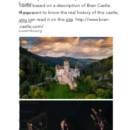
Europe
castle based on a description of Bran Castle. 
If you want to know the real history of this castle, 
Hungary
you can read it on this 
site
http://www.bran-
Ireland
castle.com/
Luxembourg
Romania
Azerbaijan
event
Armenia
Bosnia and Herzegovina
Serbia
Kosovo
Macedonia
Andorra
Belarus
Liechtenstein