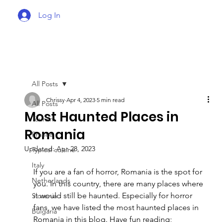
Log In
All Posts
Chrissy
Apr 4, 2023
5 min read
All Posts
Most Haunted Places in
Tourism
Romania
France
Updated:
Apr 28, 2023
Typical cuisine
Italy
If you are a fan of horror, Romania is the spot for 
Netherlands
you. In this country, there are many places where 
it would still be haunted. Especially for horror 
Slovenia
fans, we have listed the most haunted places in 
Bulgaria
Romania in this blog. Have fun reading; 