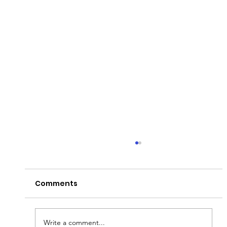
Comments
Write a comment...