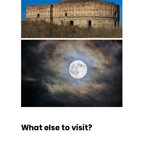
What else to visit?