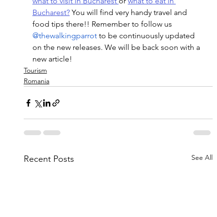
what to visit in Bucharest 
or 
what to eat in 
Bucharest?
 You will find very handy travel and 
food tips there!! Remember to follow us
@thewalkingparrot
 to be continuously updated 
on the new releases. We will be back soon with a 
new article!
Tourism
Romania
See All
Recent Posts