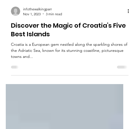
infothewalkingparr
Nov 1, 2023
3 min read
Discover the Magic of Croatia's Five