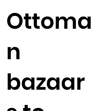
Ottoma
n
bazaar