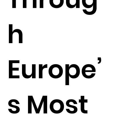
h
Europe’
s Most