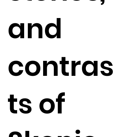
and
contras
ts of