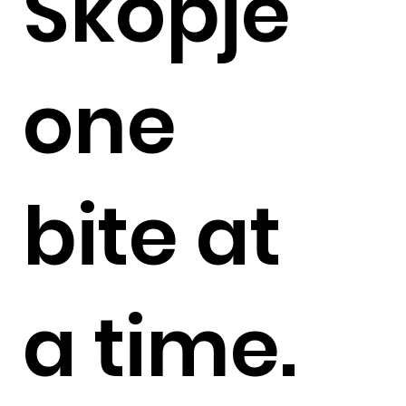
Skopje
one
bite at
a time.