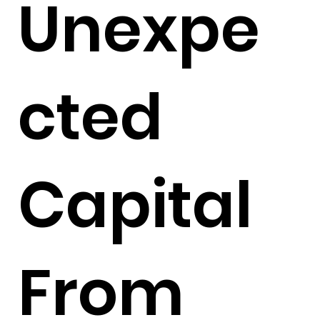
Unexpe
cted
Capital
From