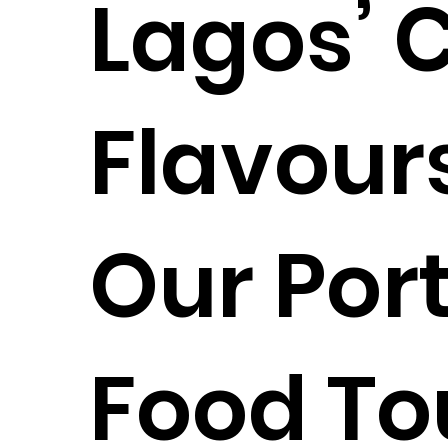
Lagos’ 
Flavours
Our Por
Food To