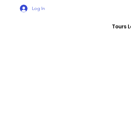
Log In
Tours 