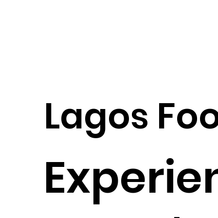
Lagos Foo
Experie