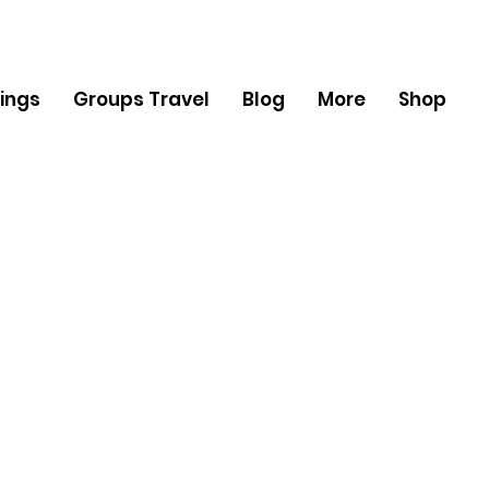
ings
Groups Travel
Blog
More
Shop