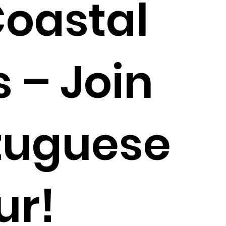
Coastal
 – Join
tuguese
ur!