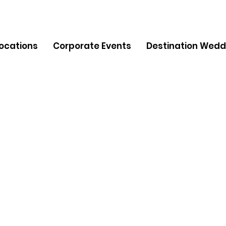
Locations
Corporate Events
Destination Wedd