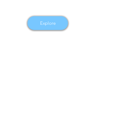
Explore