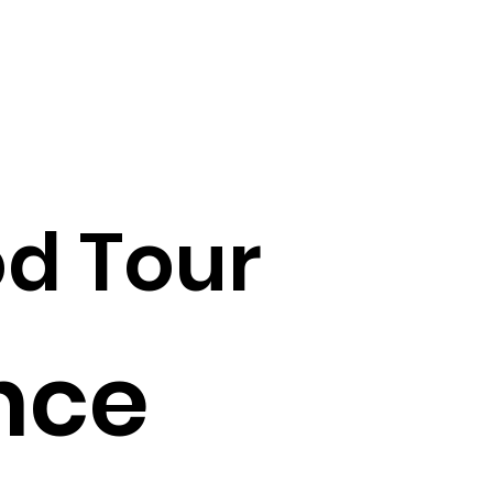
d Tour
nce