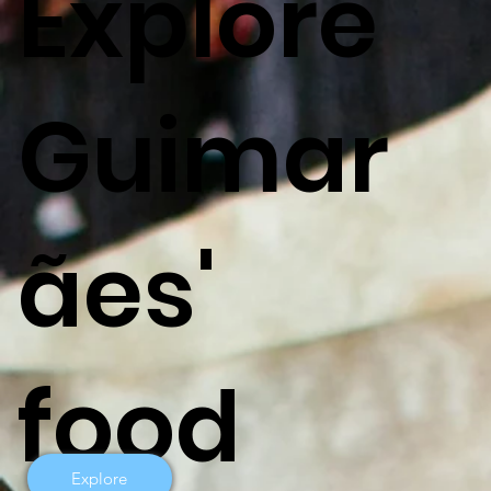
Explore
Guimar
ães'
food
Explore