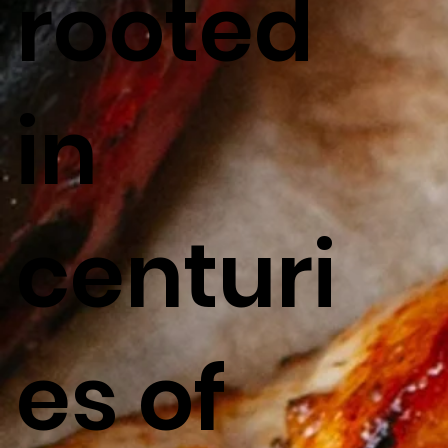
rooted
in
centuri
es of