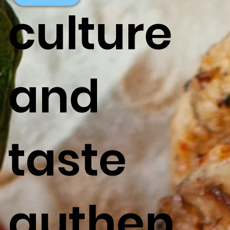
culture
and
taste
authen