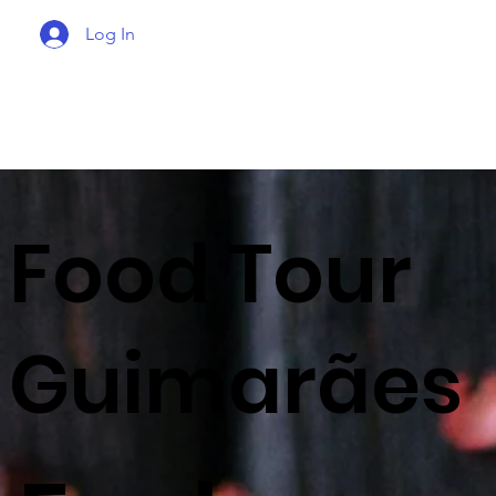
Log In
Food Tour
Guimarães