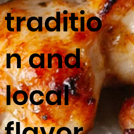
traditio
n and
local
flavor.