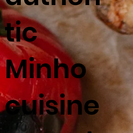
tic
Minho
cuisine