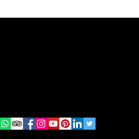
geral@thewalkingparrot.com
Tel: +48 518200668
Warsaw, Lisbon and Porto
Check
us on