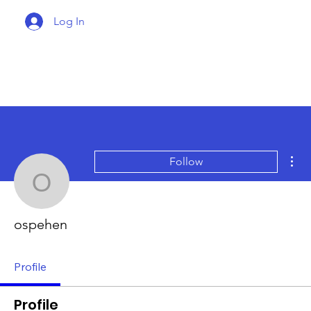
Log In
Mor
Follow
ospehen
ospehen
Profile
Profile