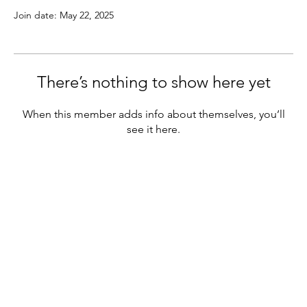
Join date: May 22, 2025
There’s nothing to show here yet
When this member adds info about themselves, you’ll
see it here.