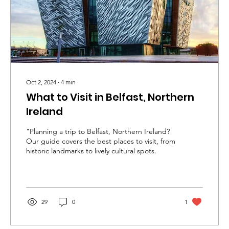
Oct 2, 2024
∙
4
min
What to Visit in Belfast, Northern
Ireland
"Planning a trip to Belfast, Northern Ireland?
Our guide covers the best places to visit, from
historic landmarks to lively cultural spots.
29
0
1