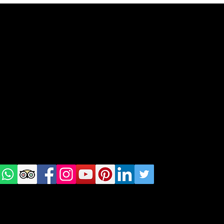
geral@thewalkingparrot.com
Tel: +48 518200668
Warsaw, Lisbon and Porto
Check
us on