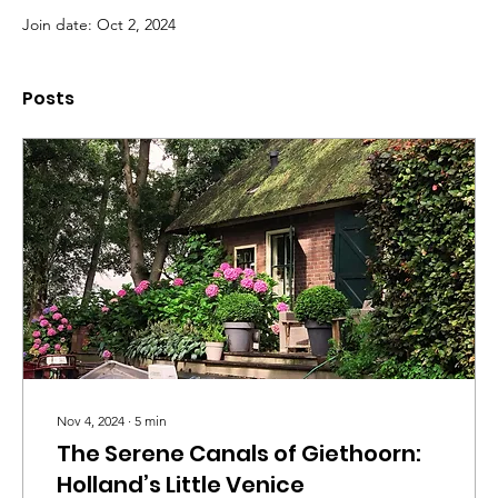
Join date: Oct 2, 2024
Posts
Nov 4, 2024
∙
5
min
The Serene Canals of Giethoorn:
Holland’s Little Venice