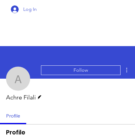
Log In
Mor
Follow
Achre Filali
Writer
Achre Filali
Profile
Profile