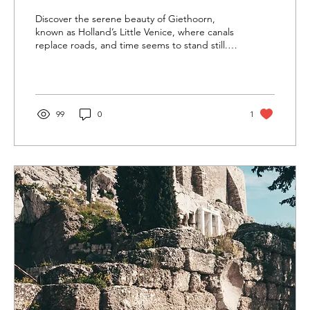
Discover the serene beauty of Giethoorn,
known as Holland’s Little Venice, where canals
replace roads, and time seems to stand still.
Glide
99
0
1