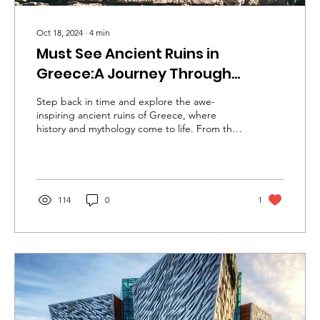
Oct 18, 2024
∙
4
min
Must See Ancient Ruins in
Greece:A Journey Through
History
Step back in time and explore the awe-
inspiring ancient ruins of Greece, where
history and mythology come to life. From the
ma
114
0
1