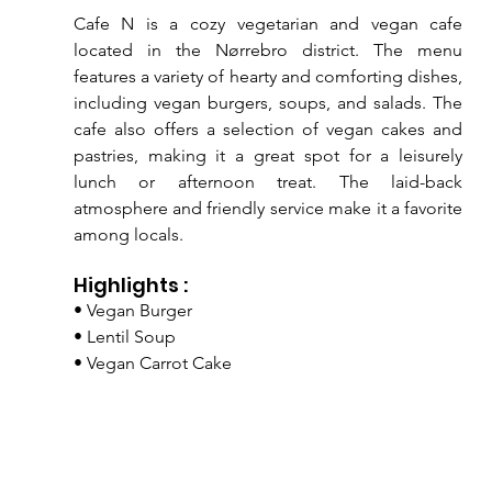
Cafe N is a cozy vegetarian and vegan cafe 
located in the Nørrebro district. The menu 
features a variety of hearty and comforting dishes, 
including vegan burgers, soups, and salads. The 
cafe also offers a selection of vegan cakes and 
pastries, making it a great spot for a leisurely 
lunch or afternoon treat. The laid-back 
atmosphere and friendly service make it a favorite 
among locals.
Highlights :
• Vegan Burger
• Lentil Soup
• Vegan Carrot Cake