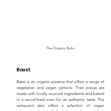
The Organic Boho
Bæst
Bæst is an organic pizzeria that offers a range of 
vegetarian and vegan options. Their pizzas are 
made with locally sourced ingredients and baked 
in a wood-fired oven for an authentic taste. The 
restaurant also offers a selection of vegan 