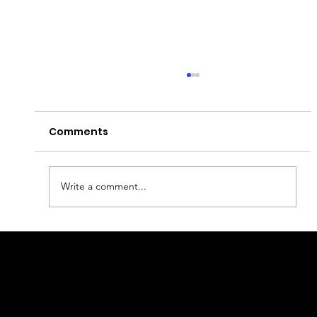
Comments
Write a comment...
Best fashion and design in
Copenhagen
geral@thewalkingparrot.com