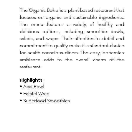
The Organic Boho is a plant-based restaurant that 
focuses on organic and sustainable ingredients. 
The menu features a variety of healthy and 
delicious options, including smoothie bowls, 
salads, and wraps. Their attention to detail and 
commitment to quality make it a standout choice 
for health-conscious diners. The cozy, bohemian 
ambiance adds to the overall charm of the 
restaurant.
Highlights:
• Acai Bowl
• Falafel Wrap
• Superfood Smoothies