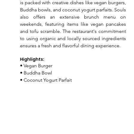
is packed with creative dishes like vegan burgers, 
Buddha bowls, and coconut yogurt parfaits. Souls 
also offers an extensive brunch menu on 
weekends, featuring items like vegan pancakes 
and tofu scramble. The restaurant's commitment 
to using organic and locally sourced ingredients 
ensures a fresh and flavorful dining experience.
Highlights:
• Vegan Burger
• Buddha Bowl
• Coconut Yogurt Parfait