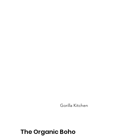
Gorilla Kitchen
The Organic Boho