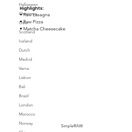
Halloween
Highlights:
Christmas
• Raw Lasagna
• Raw Pizza
Oslo
• Matcha Cheesecake
Scotland
Iceland
Dutch
Madrid
Varna
Lisbon
Bali
Brazil
London
Morocco
Norway
SimpleRAW