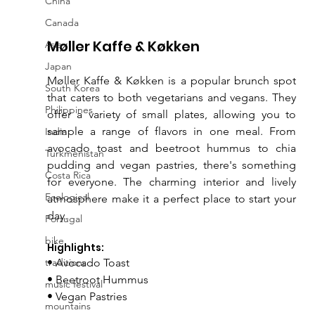
China
Canada
Møller Kaffe & Køkken
Asia
Japan
Møller Kaffe & Køkken is a popular brunch spot 
South Korea
that caters to both vegetarians and vegans. They 
Philippines
offer a variety of small plates, allowing you to 
sample a range of flavors in one meal. From 
India
avocado toast and beetroot hummus to chia 
Turkmenistan
pudding and vegan pastries, there's something 
Costa Rica
for everyone. The charming interior and lively 
Ecological
atmosphere make it a perfect place to start your 
day.
Portugal
bike
Highlights:
traditions
• Avocado Toast
• Beetroot Hummus
music festival
• Vegan Pastries
mountains