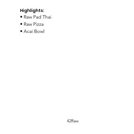
Highlights:
• Raw Pad Thai
• Raw Pizza
• Acai Bowl
42Raw