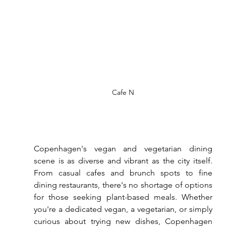
Cafe N
Copenhagen's vegan and vegetarian dining 
scene is as diverse and vibrant as the city itself. 
From casual cafes and brunch spots to fine 
dining restaurants, there's no shortage of options 
for those seeking plant-based meals. Whether 
you're a dedicated vegan, a vegetarian, or simply 
curious about trying new dishes, Copenhagen 