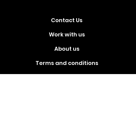
Contact Us
Work with us
About us
Terms and conditions