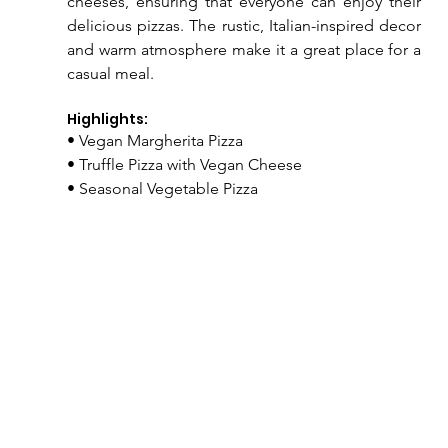
cheeses, ensuring that everyone can enjoy their 
delicious pizzas. The rustic, Italian-inspired decor 
and warm atmosphere make it a great place for a 
casual meal.
Highlights:
• Vegan Margherita Pizza
• Truffle Pizza with Vegan Cheese
• Seasonal Vegetable Pizza