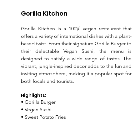
Gorilla Kitchen
Gorilla Kitchen is a 100% vegan restaurant that 
offers a variety of international dishes with a plant-
based twist. From their signature Gorilla Burger to 
their delectable Vegan Sushi, the menu is 
designed to satisfy a wide range of tastes. The 
vibrant, jungle-inspired decor adds to the fun and 
inviting atmosphere, making it a popular spot for 
both locals and tourists.
Highlights:
• Gorilla Burger
• Vegan Sushi
• Sweet Potato Fries