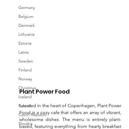
Germany
Belgium
Denmark
Lithuania
Estonia
Latvia
Sweden
Finland
Norway
Christmas
Plant Power Food
Iceland
Located in the heart of Copenhagen, Plant Power 
Poland
Food is a cozy cafe that offers an array of vibrant, 
Czech Republic
wholesome dishes. The menu is entirely plant-
Slovakia
based, featuring everything from hearty breakfast 