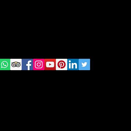
Tel: +48 518200668
Warsaw, Lisbon and Porto
Check
us on
Social
media!