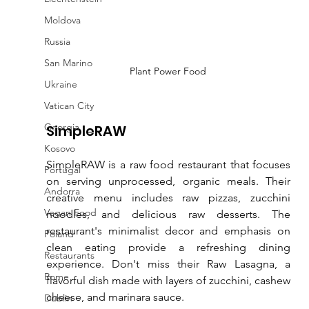
Moldova
Russia
San Marino
Plant Power Food
Ukraine
Vatican City
Georgia
SimpleRAW
Kosovo
SimpleRAW is a raw food restaurant that focuses 
Portugal
on serving unprocessed, organic meals. Their 
Andorra
creative menu includes raw pizzas, zucchini 
Vegan Food
noodles, and delicious raw desserts. The 
restaurant's minimalist decor and emphasis on 
Poland
clean eating provide a refreshing dining 
Restaurants
experience. Don't miss their Raw Lasagna, a 
Rome
flavorful dish made with layers of zucchini, cashew 
cheese, and marinara sauce.
Dublin