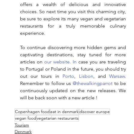
offers a wealth of delicious and innovative 
choices. So next time you visit this charming city, 
be sure to explore its many vegan and vegetarian 
restaurants for a truly memorable culinary 
experience.
To continue discovering more hidden gems and 
captivating destinations, stay tuned for more 
articles on
 our website
. In
 case you are traveling 
to Portugal or Poland in the future, you should try 
out our tours in 
Porto
, 
Lisbon
, and 
Warsaw
. 
Remember to follow us 
@thewalkingparrot
 to be 
continuously updated on the new releases. We 
will be back soon with a new article ! 
Copenhagen food
eat in denmark
discover europe
vegan food
vegetarian restaurants
Tourism
Denmark