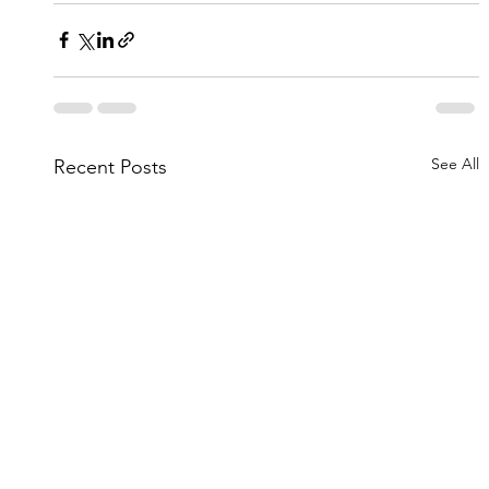
See All
Recent Posts