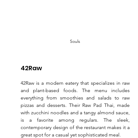
Souls
42Raw
42Raw is a modern eatery that specializes in raw 
and plant-based foods. The menu includes 
everything from smoothies and salads to raw 
pizzas and desserts. Their Raw Pad Thai, made 
with zucchini noodles and a tangy almond sauce, 
is a favorite among regulars. The sleek, 
contemporary design of the restaurant makes it a 
great spot for a casual yet sophisticated meal.