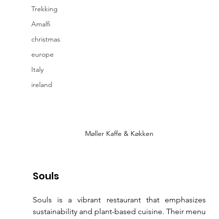
Trekking
Amalfi
christmas
europe
Italy
ireland
Møller Kaffe & Køkken
Souls
Souls is a vibrant restaurant that emphasizes 
sustainability and plant-based cuisine. Their menu 