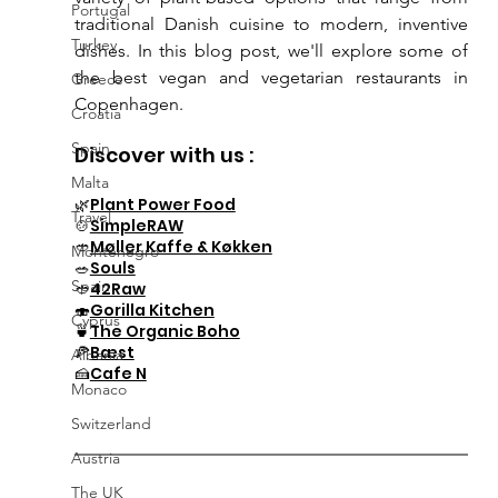
Portugal
traditional Danish cuisine to modern, inventive 
Turkey
dishes. In this blog post, we'll explore some of 
the best vegan and vegetarian restaurants in 
Greece
Copenhagen.
Croatia
Spain
Discover with us :
Malta
🌿
Plant Power Food
Travel
🍲
SimpleRAW
🥙
Møller Kaffe & Køkken
Montenegro
🥗
Souls
Spain
🥙
42Raw
🍣
Gorilla Kitchen
Cyprus
🍵
The Organic Boho
🍕
Bæst
Albania
🍰
Cafe N
Monaco
Switzerland
Austria
The UK