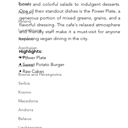
Europe
bowls and colorful salads to indulgent desserts. 
One of their standout dishes is the Power Plate, a 
Hungary
generous portion of mixed greens, grains, and a 
Ireland
flavorful dressing. The cafe's relaxed atmosphere 
Luxembourg
and friendly staff make it a must-visit for anyone 
exploring vegan dining in the city.
Romania
Azerbaijan
Highlights:
event
• Power Plate
• Sweet Potato Burger
Armenia
• Raw Cakes
Bosnia and Herzegovina
Serbia
Kosovo
Macedonia
Andorra
Belarus
Liechtenstein