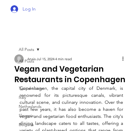
Log In
All Posts
Anais
Jul 15, 2024
4 min read
All Posts
Vegan and Vegetarian
Tourism
Restaurants in Copenhagen
France
Copenhagen, the capital city of Denmark, is 
Typical cuisine
renowned for its picturesque canals, vibrant 
Italy
cultural scene, and culinary innovation. Over the 
Netherlands
past few years, it has also become a haven for 
Slovenia
vegan and vegetarian food enthusiasts. The city's 
dining landscape caters to all tastes, offering a 
Bulgaria
variety of plant-based options that range from 