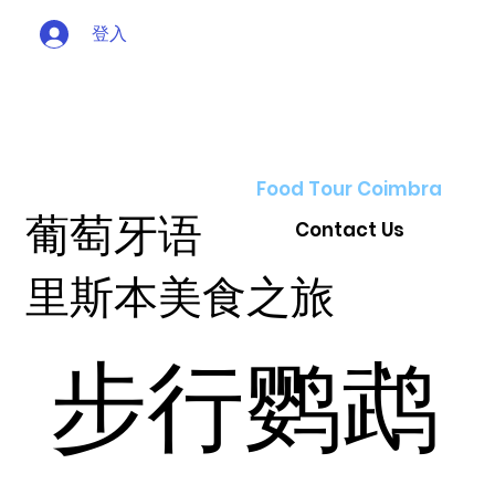
登入
Food Tour Coimbra
葡萄牙语
Contact Us
里斯本美食之旅
步行鹦鹉