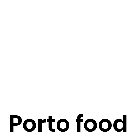
Porto food