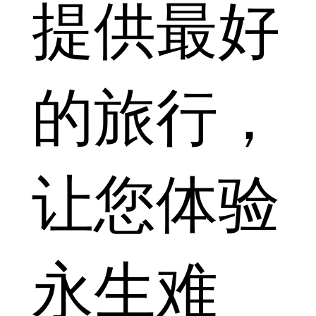
提供最好
的旅行，
让您体验
永生难