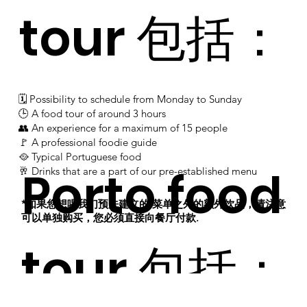
tour 包括：
🗓 Possibility to schedule from Monday to Sunday
​​​​​​​​​​​​​​​​​​​​​​🕒 A food tour of around 3 hours
​​​​​​​​​​​​​​​​​​​​​​👥 An experience for a maximum of 15 people
​​​​​​​​​​​​​​​​​​​​​​​​🚩 A professional foodie guide
​​​​​​​​​​​​​​​​​​🥘 Typical Portuguese food
Porto food
​​​​​​​​​​​​🥂 Drinks that are a part of our pre-established menu
*如果您想喝我们预先建立的 菜单之外的额外饮品，请注意
可以单独购买，您必须直接向餐厅付款.
​
tour 包括：