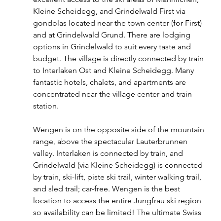
Kleine Scheidegg, and Grindelwald First via 
gondolas located near the town center (for First) 
and at Grindelwald Grund. There are lodging 
options in Grindelwald to suit every taste and 
budget. The village is directly connected by train 
to Interlaken Ost and Kleine Scheidegg. Many 
fantastic hotels, chalets, and apartments are 
concentrated near the village center and train 
station.
Wengen is on the opposite side of the mountain 
range, above the spectacular Lauterbrunnen 
valley. Interlaken is connected by train, and 
Grindelwald (via Kleine Scheidegg) is connected 
by train, ski-lift, piste ski trail, winter walking trail, 
and sled trail; car-free. Wengen is the best 
location to access the entire Jungfrau ski region 
so availability can be limited! The ultimate Swiss 