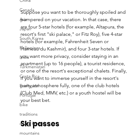
China
Canada
Suppose you want to be thoroughly spoiled and 
Asia
pampered on your vacation. In that case, there 
are four 5-star hotels (for example, Altapura, the 
Japan
resort's first "ski palace," or Fitz Roy), five 4-star 
South Korea
hotels (for example, Fahrenheit Seven or 
Philippines
Hameau du Kashmir), and four 3-star hotels. If 
you want more privacy, consider staying in an 
India
apartment (up to 16 people), a tourist residence, 
Turkmenistan
or one of the resort's exceptional chalets. Finally, 
Costa Rica
if you want to immerse yourself in the resort's 
party atmosphere fully, one of the club hotels 
Ecological
(Club Med, MMV, etc.) or a youth hostel will be 
Portugal
your best bet.
bike
traditions
Ski passes
music festival
mountains