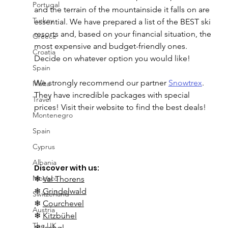
Portugal
and the terrain of the mountainside it falls on are 
Turkey
essential. We have prepared a list of the BEST ski 
resorts and, based on your financial situation, the 
Greece
most expensive and budget-friendly ones. 
Croatia
Decide on whatever option you would like! 
Spain
We strongly recommend our partner 
Snowtrex
. 
Malta
They have incredible packages with special 
Travel
prices! Visit their website to find the best deals!
Montenegro
Spain
Cyprus
Albania
Discover with us:
Monaco
❄ 
Val Thorens
❄ 
Grindelwald
Switzerland
❄ 
Courchevel
Austria
❄ 
Kitzbühel
The UK
❄ 
Ischgl