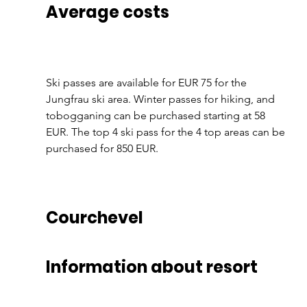
Average costs
Ski passes are available for EUR 75 for the 
Jungfrau ski area. Winter passes for hiking, and 
tobogganing can be purchased starting at 58 
EUR. The top 4 ski pass for the 4 top areas can be 
purchased for 850 EUR.
Courchevel
Information about resort