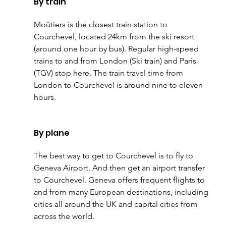
By train
Moûtiers is the closest train station to 
Courchevel, located 24km from the ski resort 
(around one hour by bus). Regular high-speed 
trains to and from London (Ski train) and Paris 
(TGV) stop here. The train travel time from 
London to Courchevel is around nine to eleven 
hours.
By plane
The best way to get to Courchevel is to fly to 
Geneva Airport. And then get an airport transfer 
to Courchevel. Geneva offers frequent flights to 
and from many European destinations, including 
cities all around the UK and capital cities from 
across the world.