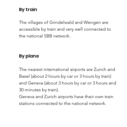
By train
The villages of Grindelwald and Wengen are 
accessible by train and very well connected to 
the national SBB network.
By plane
The nearest international airports are Zurich and 
Basel (about 2 hours by car or 3 hours by train) 
and Geneva (about 3 hours by car or 3 hours and 
30 minutes by train).
Geneva and Zurich airports have their own train 
stations connected to the national network.