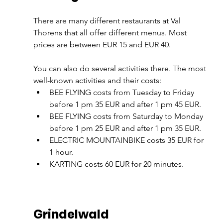
There are many different restaurants at Val 
Thorens that all offer different menus. Most 
prices are between EUR 15 and EUR 40.
You can also do several activities there. The most 
well-known activities and their costs:
BEE FLYING costs from Tuesday to Friday 
before 1 pm 35 EUR and after 1 pm 45 EUR.
BEE FLYING costs from Saturday to Monday 
before 1 pm 25 EUR and after 1 pm 35 EUR.
ELECTRIC MOUNTAINBIKE costs 35 EUR for 
1 hour.
KARTING costs 60 EUR for 20 minutes.
Grindelwald