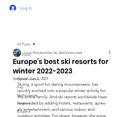
Log In
All Posts
Lucie Plchotová
Dec 20, 2022
23 min read
All Posts
Europe's best ski resorts for
Tourism
winter 2022-2023
France
Updated:
Jun 7, 2023
Typical cuisine
Skiing, a sport for daring mountaineers, has 
Italy
quickly evolved into a popular winter activity for 
Netherlands
the entire family. And ski resorts worldwide have 
responded by adding hotels, restaurants, après-
Slovenia
ski entertainment, and various indoor and 
Bulgaria
outdoor activities. For skiers, however, the snow 