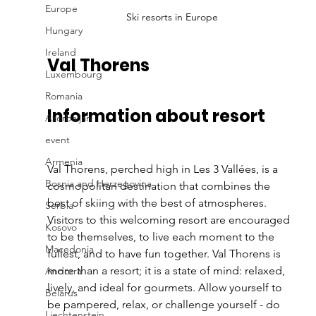
Europe
Ski resorts in Europe
Hungary
Ireland
Val Thorens
Luxembourg
Romania
Information about resort
Azerbaijan
event
Armenia
Val Thorens, perched high in Les 3 Vallées, is a 
Bosnia and Herzegovina
cosmopolitan destination that combines the 
best of skiing with the best of atmospheres. 
Serbia
Visitors to this welcoming resort are encouraged 
Kosovo
to be themselves, to live each moment to the 
Macedonia
fullest, and to have fun together. Val Thorens is 
more than a resort; it is a state of mind: relaxed, 
Andorra
lively, and ideal for gourmets. Allow yourself to 
Belarus
be pampered, relax, or challenge yourself - do 
Liechtenstein