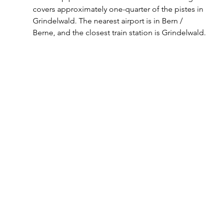
covers approximately one-quarter of the pistes in 
Grindelwald. The nearest airport is in Bern / 
Berne, and the closest train station is Grindelwald.