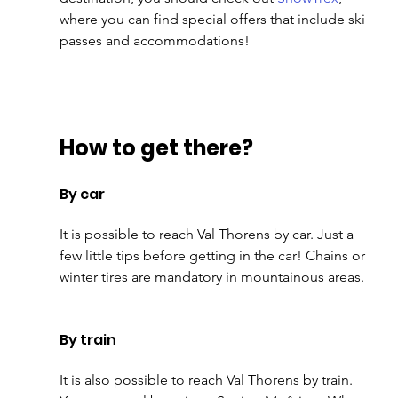
where you can find special offers that include ski 
passes and accommodations!
How to get there?
By car
It is possible to reach Val Thorens by car. Just a 
few little tips before getting in the car! Chains or 
winter tires are mandatory in mountainous areas. 
By train
It is also possible to reach Val Thorens by train. 