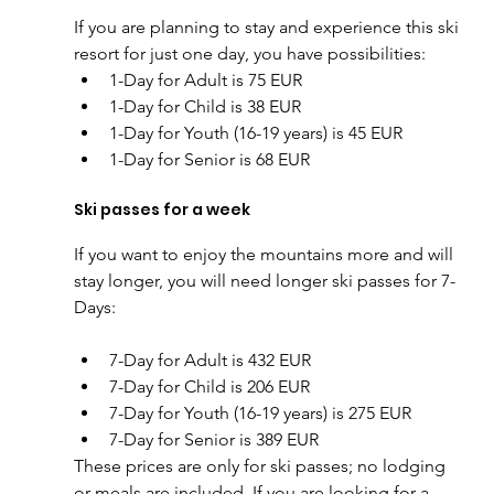
If you are planning to stay and experience this ski 
resort for just one day, you have possibilities:
1-Day for Adult is 75 EUR
1-Day for Child is 38 EUR
1-Day for Youth (16-19 years) is 45 EUR
1-Day for Senior is 68 EUR
Ski passes for a week
If you want to enjoy the mountains more and will 
stay longer, you will need longer ski passes for 7-
Days:
7-Day for Adult is 432 EUR
7-Day for Child is 206 EUR
7-Day for Youth (16-19 years) is 275 EUR
7-Day for Senior is 389 EUR
These prices are only for ski passes; no lodging 
or meals are included. If you are looking for a 