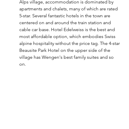
Alps village, accommodation is dominated by 
apartments and chalets, many of which are rated 
5-star. Several fantastic hotels in the town are 
centered on and around the train station and 
cable car base. Hotel Edelweiss is the best and 
most affordable option, which embodies Swiss 
alpine hospitality without the price tag. The 4-star 
Beausite Park Hotel on the upper side of the 
village has Wengen's best family suites and so 
on.