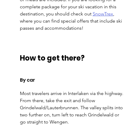
complete package for your ski vacation in this 
destination, you should check out 
SnowTrex
, 
where you can find special offers that include ski 
passes and accommodations!
How to get there?
By car
Most travelers arrive in Interlaken via the highway. 
From there, take the exit and follow 
Grindelwald/Lauterbrunnen. The valley splits into 
two further on, turn left to reach Grindelwald or 
go straight to Wengen.