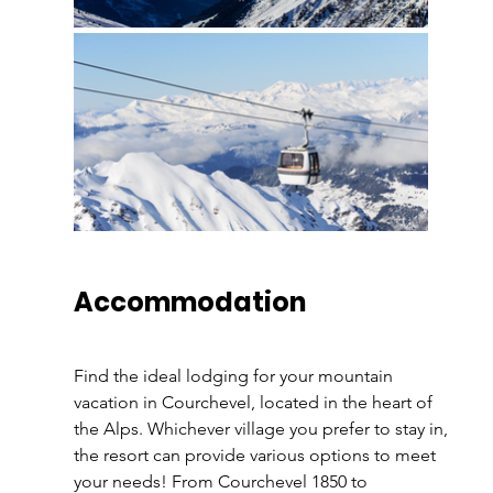
Accommodation 
Find the ideal lodging for your mountain 
vacation in Courchevel, located in the heart of 
the Alps. Whichever village you prefer to stay in, 
the resort can provide various options to meet 
your needs! From Courchevel 1850 to 