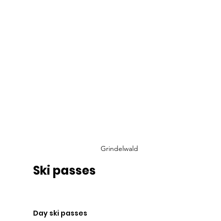
Grindelwald
Ski passes
Day ski passes