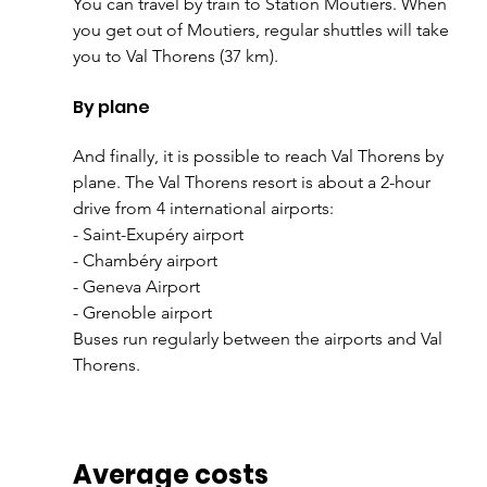
You can travel by train to Station Moûtiers. When 
you get out of Moutiers, regular shuttles will take 
you to Val Thorens (37 km).
By plane
And finally, it is possible to reach Val Thorens by 
plane. The Val Thorens resort is about a 2-hour 
drive from 4 international airports:
- Saint-Exupéry airport
- Chambéry airport
- Geneva Airport
- Grenoble airport
Buses run regularly between the airports and Val 
Thorens.
Average costs