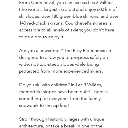
From Courchevel, you can access Les 3 Vallées 
(the world's largest ski area) and enjoy 600 km of 
ski slopes, over 180 green-blue ski runs, and over 
140 red-black ski runs. Courchevel's ski area is 
accessible to all levels of skiers; you don't have 
to be a pro to enjoy it!
Are you a newcomer? The Easy Rider areas are 
designed to allow you to progress safely on 
wide, not-too-steep slopes while being 
protected from more experienced skiers.
Do you ski with children? In Les 3 Vallées, 
themed ski slopes have been built! There is 
something for everyone, from the family 
snowpark to the zip line!
Stroll through historic villages with unique 
architecture, or take a break in one of the 