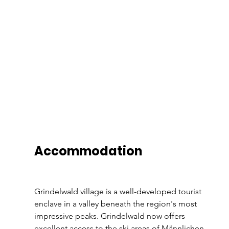
Accommodation 
Grindelwald village is a well-developed tourist 
enclave in a valley beneath the region's most 
impressive peaks. Grindelwald now offers 
excellent access to the ski areas of Männlichen, 