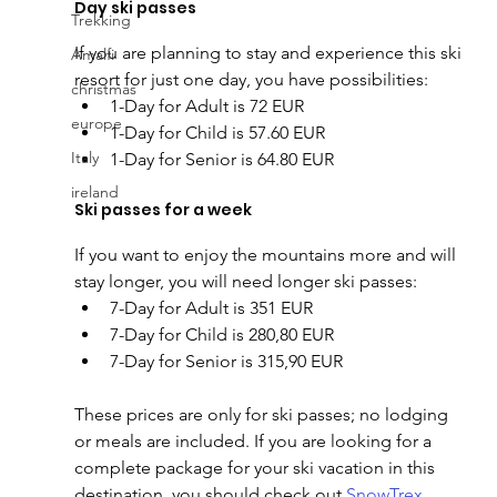
Day ski passes
Trekking
If you are planning to stay and experience this ski 
Amalfi
resort for just one day, you have possibilities:
christmas
1-Day for Adult is 72 EUR
europe
1-Day for Child is 57.60 EUR
Italy
1-Day for Senior is 64.80 EUR
ireland
Ski passes for a week
If you want to enjoy the mountains more and will 
stay longer, you will need longer ski passes:
7-Day for Adult is 351 EUR
7-Day for Child is 280,80 EUR
7-Day for Senior is 315,90 EUR
These prices are only for ski passes; no lodging 
or meals are included. If you are looking for a 
complete package for your ski vacation in this 
destination, you should check out 
SnowTrex
, 