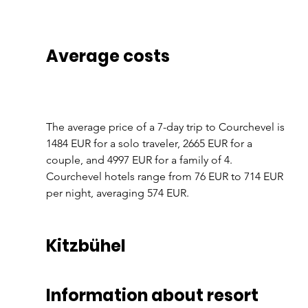
Average costs
The average price of a 7-day trip to Courchevel is 
1484 EUR for a solo traveler, 2665 EUR for a 
couple, and 4997 EUR for a family of 4. 
Courchevel hotels range from 76 EUR to 714 EUR 
per night, averaging 574 EUR.
Kitzbühel
Information about resort