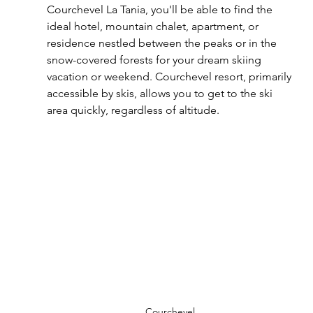
Courchevel La Tania, you'll be able to find the 
ideal hotel, mountain chalet, apartment, or 
residence nestled between the peaks or in the 
snow-covered forests for your dream skiing 
vacation or weekend. Courchevel resort, primarily 
accessible by skis, allows you to get to the ski 
area quickly, regardless of altitude.
Courchevel