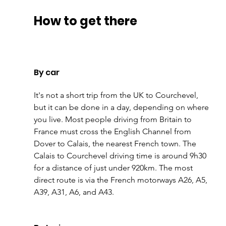
How to get there
By car
It's not a short trip from the UK to Courchevel, 
but it can be done in a day, depending on where 
you live. Most people driving from Britain to 
France must cross the English Channel from 
Dover to Calais, the nearest French town. The 
Calais to Courchevel driving time is around 9h30 
for a distance of just under 920km. The most 
direct route is via the French motorways A26, A5, 
A39, A31, A6, and A43.