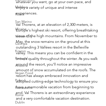
whatever you want, go at your own pace, and 
Moldova
enjoy a variety of unique and intense 
experiences.
Russia
San Marino
Val Thorens, at an elevation of 2,300 meters, is 
Ukraine
Europe's highest ski resort, offering breathtaking 
views of the high mountains. From November to 
Vatican City
May, the snow remains on the ground at this 
Georgia
outstanding 3 Vallées resort in the Belleville 
Kosovo
valley. This means you can be confident in the 
Portugal
snow's quality throughout the winter. As you walk 
around the resort, you'll notice an impressive 
Andorra
amount of snow accumulated on the roofs. The 
Vegan Food
resort has always embraced innovation and 
Poland
adopted cutting-edge technology to ensure you 
have a memorable vacation from beginning to 
Restaurants
end. Val Thorens is an extraordinary experience 
Rome
and a very comfortable vacation destination.
Dublin