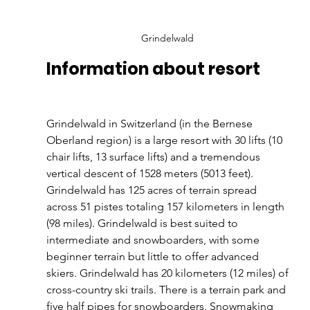
Grindelwald
Information about resort
Grindelwald in Switzerland (in the Bernese 
Oberland region) is a large resort with 30 lifts (10 
chair lifts, 13 surface lifts) and a tremendous 
vertical descent of 1528 meters (5013 feet). 
Grindelwald has 125 acres of terrain spread 
across 51 pistes totaling 157 kilometers in length 
(98 miles). Grindelwald is best suited to 
intermediate and snowboarders, with some 
beginner terrain but little to offer advanced 
skiers. Grindelwald has 20 kilometers (12 miles) of 
cross-country ski trails. There is a terrain park and 
five half pipes for snowboarders. Snowmaking 