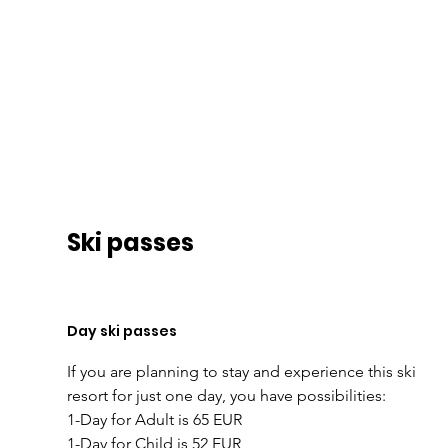
Ski passes
Day ski passes
If you are planning to stay and experience this ski 
resort for just one day, you have possibilities:
1-Day for Adult is 65 EUR
1-Day for Child is 52 EUR