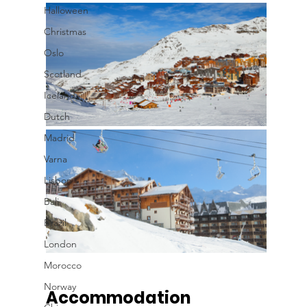
Halloween
Christmas
Oslo
Scotland
Iceland
Dutch
Madrid
Varna
Lisbon
Bali
Brazil
London
Morocco
Norway
Accommodation 