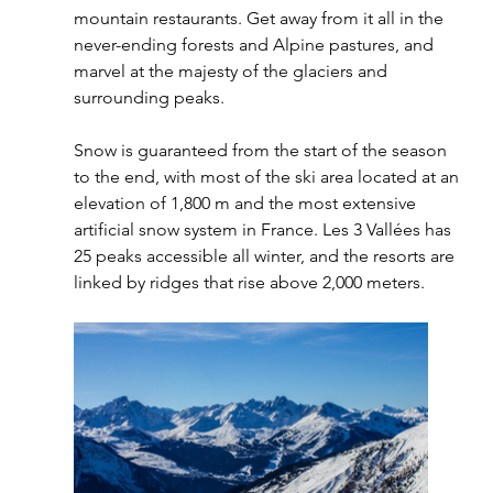
mountain restaurants. Get away from it all in the 
never-ending forests and Alpine pastures, and 
marvel at the majesty of the glaciers and 
surrounding peaks.
Snow is guaranteed from the start of the season 
to the end, with most of the ski area located at an 
elevation of 1,800 m and the most extensive 
artificial snow system in France. Les 3 Vallées has 
25 peaks accessible all winter, and the resorts are 
linked by ridges that rise above 2,000 meters.