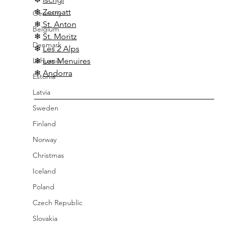
❄ 
Zermatt
Germany
❄ 
St. Anton
Belgium
❄ 
St. Moritz
Denmark
❄ 
Les 2 Alps
Lithuania
❄ 
Les Menuires
❄ 
Andorra
Estonia
Latvia
Sweden
Finland
Norway
Christmas
Iceland
Poland
Czech Republic
Slovakia