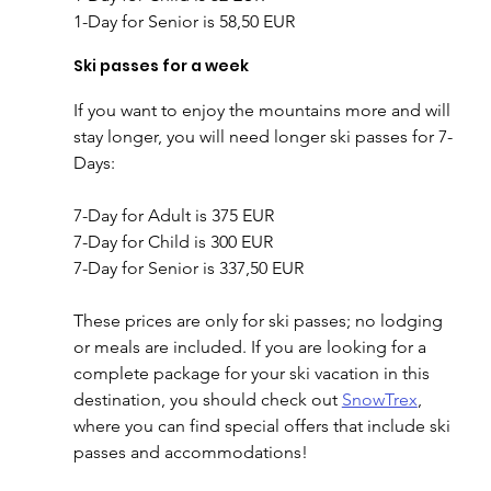
1-Day for Senior is 58,50 EUR
Ski passes for a week
If you want to enjoy the mountains more and will 
stay longer, you will need longer ski passes for 7-
Days:
7-Day for Adult is 375 EUR
7-Day for Child is 300 EUR
7-Day for Senior is 337,50 EUR
These prices are only for ski passes; no lodging 
or meals are included. If you are looking for a 
complete package for your ski vacation in this 
destination, you should check out 
SnowTrex
, 
where you can find special offers that include ski 
passes and accommodations!