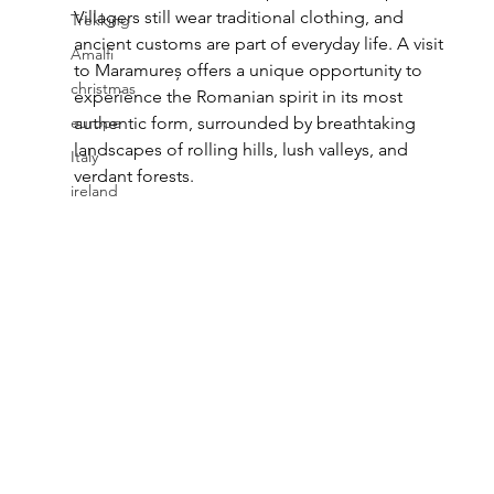
Villagers still wear traditional clothing, and 
Trekking
ancient customs are part of everyday life. A visit 
Amalfi
to Maramureș offers a unique opportunity to 
christmas
experience the Romanian spirit in its most 
europe
authentic form, surrounded by breathtaking 
landscapes of rolling hills, lush valleys, and 
Italy
verdant forests.
ireland