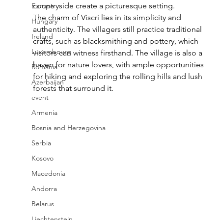
countryside create a picturesque setting.
Europe
The charm of Viscri lies in its simplicity and 
Hungary
authenticity. The villagers still practice traditional 
Ireland
crafts, such as blacksmithing and pottery, which 
Luxembourg
visitors can witness firsthand. The village is also a 
haven for nature lovers, with ample opportunities 
Romania
for hiking and exploring the rolling hills and lush 
Azerbaijan
forests that surround it.
event
Armenia
Bosnia and Herzegovina
Serbia
Kosovo
Macedonia
Andorra
Belarus
Liechtenstein