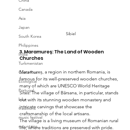
China
Canada
Asia
Japan
Sibiel
South Korea
Philippines
3. Maramureș: The Land of Wooden 
India
Churches
Turkmenistan
Maramureș, a region in northern Romania, is 
Costa Rica
famous for its well-preserved wooden churches, 
Ecological
many of which are UNESCO World Heritage 
Portugal
Sites. The village of Bârsana, in particular, stands 
bike
out with its stunning wooden monastery and 
intricate carvings that showcase the 
traditions
craftsmanship of the local artisans.
music festival
The village is a living museum of Romanian rural 
mountains
life, where traditions are preserved with pride. 