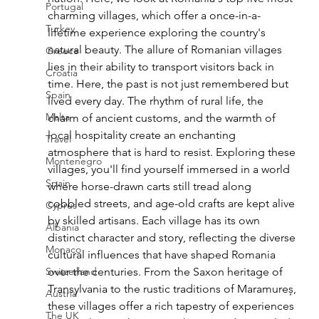
Portugal
charming villages, which offer a once-in-a-
Turkey
lifetime experience exploring the country's 
natural beauty. The allure of Romanian villages 
Greece
lies in their ability to transport visitors back in 
Croatia
time. Here, the past is not just remembered but 
Spain
lived every day. The rhythm of rural life, the 
Malta
charm of ancient customs, and the warmth of 
local hospitality create an enchanting 
Travel
atmosphere that is hard to resist. Exploring these 
Montenegro
villages, you'll find yourself immersed in a world 
Spain
where horse-drawn carts still tread along 
cobbled streets, and age-old crafts are kept alive 
Cyprus
by skilled artisans. Each village has its own 
Albania
distinct character and story, reflecting the diverse 
Monaco
cultural influences that have shaped Romania 
Switzerland
over the centuries. From the Saxon heritage of 
Transylvania to the rustic traditions of Maramureș, 
Austria
these villages offer a rich tapestry of experiences 
The UK