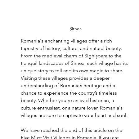
Șirnea
Romania's enchanting villages offer a rich 
tapestry of history, culture, and natural beauty. 
From the medieval charm of Sighișoara to the 
tranquil landscapes of Șirnea, each village has its 
unique story to tell and its own magic to share. 
Visiting these villages provides a deeper 
understanding of Romania’s heritage and a 
chance to experience the country’s timeless 
beauty. Whether you're an avid historian, a 
culture enthusiast, or a nature lover, Romania's 
villages are sure to captivate your heart and soul.
We have reached the end of this article on the 
Five Must Visit Villages in Romania. If you are 