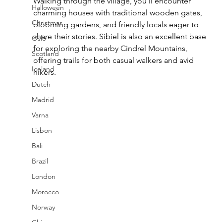
Walking through the village, you’ll encounter 
Halloween
charming houses with traditional wooden gates, 
Christmas
blooming gardens, and friendly locals eager to 
share their stories. Sibiel is also an excellent base 
Oslo
for exploring the nearby Cindrel Mountains, 
Scotland
offering trails for both casual walkers and avid 
Iceland
hikers.
Dutch
Madrid
Varna
Lisbon
Bali
Brazil
London
Morocco
Norway