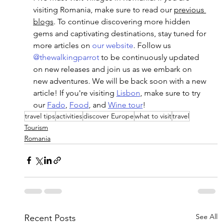
visiting Romania, make sure to read our 
previous 
blogs
. To continue discovering more hidden 
gems and captivating destinations, stay tuned for 
more articles on
 our website
. Follow us 
@thewalkingparrot
 to be continuously updated 
on new releases and join us as we embark on 
new adventures. We will be back soon with a new 
article! If you're visiting 
Lisbon
, make sure to try 
our 
Fado
, 
Food
, and 
Wine tour
!
travel tips
activities
discover Europe
what to visit
travel
Tourism
Romania
See All
Recent Posts