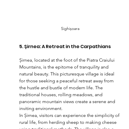
Sighișoara
5. Șirnea: A Retreat in the Carpathians
Șirnea, located at the foot of the Piatra Craiului 
Mountains, is the epitome of tranquility and 
natural beauty. This picturesque village is ideal 
for those seeking a peaceful retreat away from 
the hustle and bustle of modern life. The 
traditional houses, rolling meadows, and 
panoramic mountain views create a serene and 
inviting environment.
In Șirnea, visitors can experience the simplicity of 
rural life, from herding sheep to making cheese 