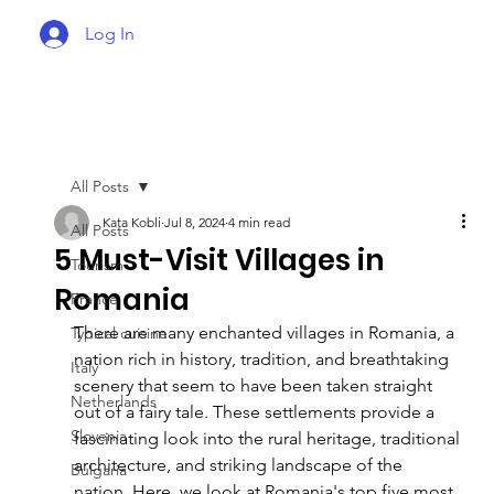
Log In
All Posts
Kata Kobli
Jul 8, 2024
4 min read
All Posts
5 Must-Visit Villages in
Tourism
Romania
France
There are many enchanted villages in Romania, a 
Typical cuisine
nation rich in history, tradition, and breathtaking 
Italy
scenery that seem to have been taken straight 
Netherlands
out of a fairy tale. These settlements provide a 
Slovenia
fascinating look into the rural heritage, traditional 
architecture, and striking landscape of the 
Bulgaria
nation. Here, we look at Romania's top five most 