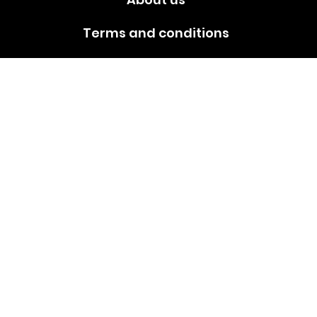
Terms and conditions