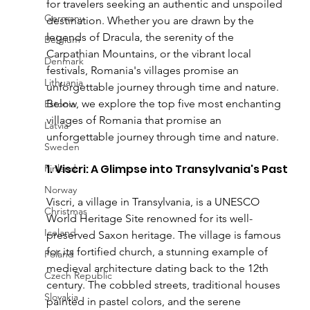
for travelers seeking an authentic and unspoiled 
Germany
destination. Whether you are drawn by the 
legends of Dracula, the serenity of the 
Belgium
Carpathian Mountains, or the vibrant local 
Denmark
festivals, Romania's villages promise an 
Lithuania
unforgettable journey through time and nature.
Below, we explore the top five most enchanting 
Estonia
villages of Romania that promise an 
Latvia
unforgettable journey through time and nature.
Sweden
1. Viscri: A Glimpse into Transylvania's Past
Finland
Norway
Viscri, a village in Transylvania, is a UNESCO 
Christmas
World Heritage Site renowned for its well-
Iceland
preserved Saxon heritage. The village is famous 
for its fortified church, a stunning example of 
Poland
medieval architecture dating back to the 12th 
Czech Republic
century. The cobbled streets, traditional houses 
Slovakia
painted in pastel colors, and the serene 