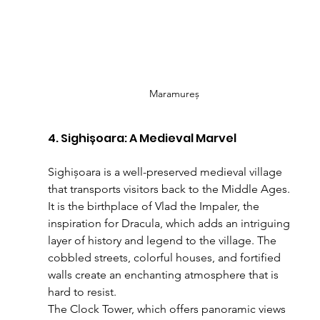
Maramureș
4. Sighișoara: A Medieval Marvel
Sighișoara is a well-preserved medieval village 
that transports visitors back to the Middle Ages. 
It is the birthplace of Vlad the Impaler, the 
inspiration for Dracula, which adds an intriguing 
layer of history and legend to the village. The 
cobbled streets, colorful houses, and fortified 
walls create an enchanting atmosphere that is 
hard to resist.
The Clock Tower, which offers panoramic views 