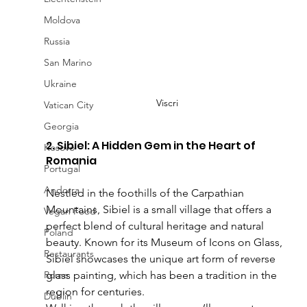
Moldova
Russia
San Marino
Ukraine
Viscri
Vatican City
Georgia
2. Sibiel: A Hidden Gem in the Heart of 
Kosovo
Romania
Portugal
Andorra
Nestled in the foothills of the Carpathian 
Mountains, Sibiel is a small village that offers a 
Vegan Food
perfect blend of cultural heritage and natural 
Poland
beauty. Known for its Museum of Icons on Glass, 
Restaurants
Sibiel showcases the unique art form of reverse 
Rome
glass painting, which has been a tradition in the 
region for centuries.
Dublin