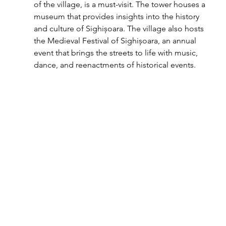
of the village, is a must-visit. The tower houses a 
museum that provides insights into the history 
and culture of Sighișoara. The village also hosts 
the Medieval Festival of Sighișoara, an annual 
event that brings the streets to life with music, 
dance, and reenactments of historical events.