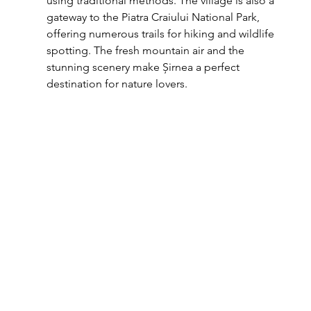
using traditional methods. The village is also a 
gateway to the Piatra Craiului National Park, 
offering numerous trails for hiking and wildlife 
spotting. The fresh mountain air and the 
stunning scenery make Șirnea a perfect 
destination for nature lovers.