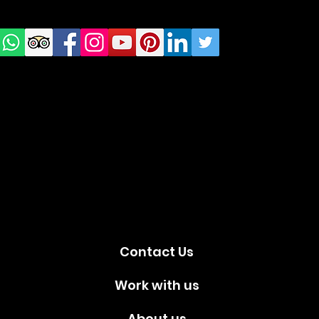
us on
Social
media!
Contact Us
Work with us
About us