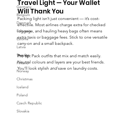
Travel Light — Your Wallet 
Germany
Will Thank You
Belgium
Packing light isn’t just convenient — it’s cost-
Denmark
effective. Most airlines charge extra for checked 
Lithuania
luggage, and hauling heavy bags often means 
extra taxis or baggage fees. Stick to one versatile 
Estonia
carry-on and a small backpack.
Latvia
Sweden
Pro tip:
 Pack outfits that mix and match easily. 
Neutral colours and layers are your best friends. 
Finland
You’ll look stylish 
and
 save on laundry costs.
Norway
Christmas
Iceland
Poland
Czech Republic
Slovakia