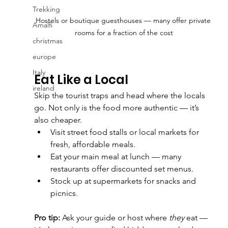
Trekking
Hostels or boutique guesthouses — many offer private 
Amalfi
rooms for a fraction of the cost
christmas
europe
Italy
Eat Like a Local
ireland
Skip the tourist traps and head where the locals 
go. Not only is the food more authentic — it’s 
also cheaper.
Visit street food stalls or local markets for 
fresh, affordable meals.
Eat your main meal at lunch — many 
restaurants offer discounted set menus.
Stock up at supermarkets for snacks and 
picnics.
Pro tip:
 Ask your guide or host where 
they
 eat — 