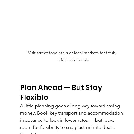
Visit street food stalls or local markets for fresh, 
affordable meals
Plan Ahead — But Stay 
Flexible
A little planning goes a long way toward saving 
money. Book key transport and accommodation 
in advance to lock in lower rates — but leave 
room for flexibility to snag last-minute deals.