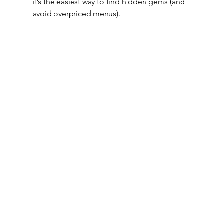
it’s the easiest way to find hidden gems (and 
avoid overpriced menus).