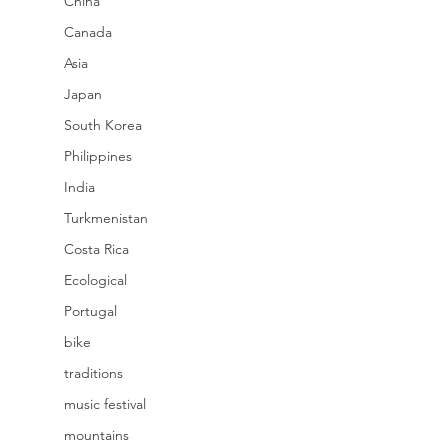
China
Canada
Asia
Japan
South Korea
Philippines
India
Turkmenistan
Costa Rica
Ecological
Portugal
bike
traditions
music festival
mountains