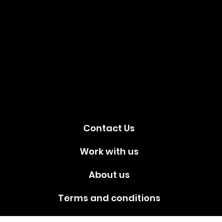
Social
media!
Contact Us
Work with us
About us
Terms and conditions