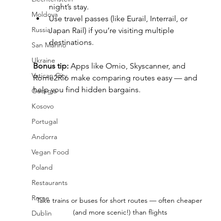
night’s stay.
Moldova
Use travel passes (like Eurail, Interrail, or 
Russia
Japan Rail) if you’re visiting multiple 
destinations.
San Marino
Ukraine
Bonus tip:
 Apps like Omio, Skyscanner, and 
Vatican City
Rome2Rio make comparing routes easy — and 
help you find hidden bargains.
Georgia
Kosovo
Portugal
Andorra
Vegan Food
Poland
Restaurants
Rome
Take trains or buses for short routes — often cheaper 
(and more scenic!) than flights
Dublin