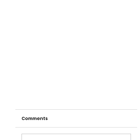
Comments