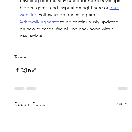
travelling deeper. Stay tuned for more travel tips, 
hidden gems, and inspiration right here
 on
 our 
website
. Follow us on our instagram 
@thewalkingparrot
 to be continuously updated 
on new releases. We will be back soon with a 
new article! 
Tourism
See All
Recent Posts