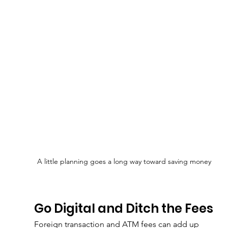
A little planning goes a long way toward saving money
Go Digital and Ditch the Fees
Foreign transaction and ATM fees can add up 