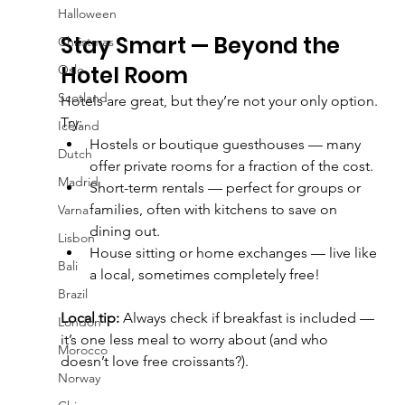
Halloween
Stay Smart — Beyond the 
Christmas
Hotel Room
Oslo
Scotland
Hotels are great, but they’re not your only option.
Try:
Iceland
Hostels or boutique guesthouses — many 
Dutch
offer private rooms for a fraction of the cost.
Madrid
Short-term rentals — perfect for groups or 
families, often with kitchens to save on 
Varna
dining out.
Lisbon
House sitting or home exchanges — live like 
Bali
a local, sometimes completely free!
Brazil
Local tip:
 Always check if breakfast is included — 
London
it’s one less meal to worry about (and who 
Morocco
doesn’t love free croissants?).
Norway