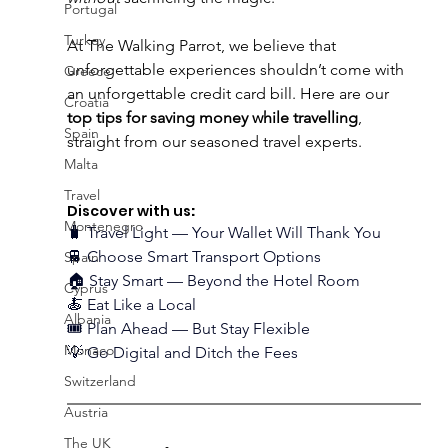
Portugal
Turkey
At The Walking Parrot, we believe that 
unforgettable experiences shouldn’t come with 
Greece
an unforgettable credit card bill. Here are our 
Croatia
top tips for saving money while travelling
, 
Spain
straight from our seasoned travel experts. 
Malta
Travel
Discover with us
:
Montenegro
🧳 Travel Light — Your Wallet Will Thank You
🚆 Choose Smart Transport Options
Spain
🏠 Stay Smart — Beyond the Hotel Room
Cyprus
🍝 Eat Like a Local
Albania
🎟️ Plan Ahead — But Stay Flexible
Monaco
💡 Go Digital and Ditch the Fees
Switzerland
Austria
The UK