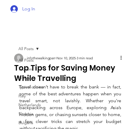
Log In
All Posts
infothewalkingparr
Nov 10, 2025
3 min read
All Posts
Top Tips for Saving Money
Tourism
While Travelling
France
Travel doesn’t have to break the bank — in fact, 
Typical cuisine
some of the best adventures happen when you 
Italy
travel smart, not lavishly. Whether you’re 
Netherlands
backpacking across Europe, exploring Asia’s 
Slovenia
hidden gems, or chasing sunsets closer to home, 
a few clever tricks can stretch your budget 
Bulgaria
without
 sacrificing the magic.