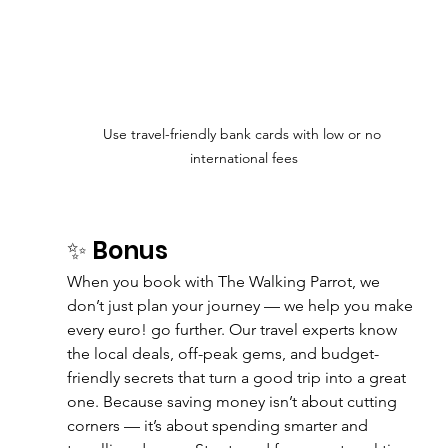
Use travel-friendly bank cards with low or no 
international fees
✨ Bonus
When you book with The Walking Parrot, we 
don’t just plan your journey — we help you make 
every euro! go further. Our travel experts know 
the local deals, off-peak gems, and budget-
friendly secrets that turn a good trip into a great 
one. Because saving money isn’t about cutting 
corners — it’s about spending smarter and 