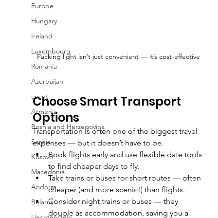
Europe
Hungary
Ireland
Luxembourg
Packing light isn’t just convenient — it’s cost-effective
Romania
Azerbaijan
event
Choose Smart Transport 
Armenia
Options
Bosnia and Herzegovina
Transportation is often one of the biggest travel 
Serbia
expenses — but it doesn’t have to be.
Book flights early and use flexible date tools 
Kosovo
to find cheaper days to fly.
Macedonia
Take trains or buses for short routes — often 
Andorra
cheaper (and more scenic!) than flights.
Consider night trains or buses — they 
Belarus
double as accommodation, saving you a 
Liechtenstein