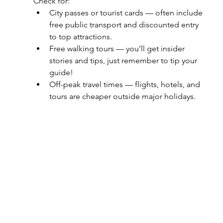
Check for:
City passes or tourist cards — often include 
free public transport and discounted entry 
to top attractions.
Free walking tours — you’ll get insider 
stories and tips, just remember to tip your 
guide!
Off-peak travel times — flights, hotels, and 
tours are cheaper outside major holidays.