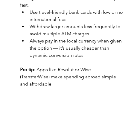
fast.
Use travel-friendly bank cards with low or no 
international fees.
Withdraw larger amounts less frequently to 
avoid multiple ATM charges.
Always pay in the local currency when given 
the option — it’s usually cheaper than 
dynamic conversion rates.
Pro tip:
 Apps like Revolut or Wise 
(TransferWise) make spending abroad simple 
and affordable.