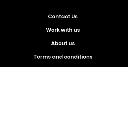
Contact Us
Work with us
About us
Terms and conditions