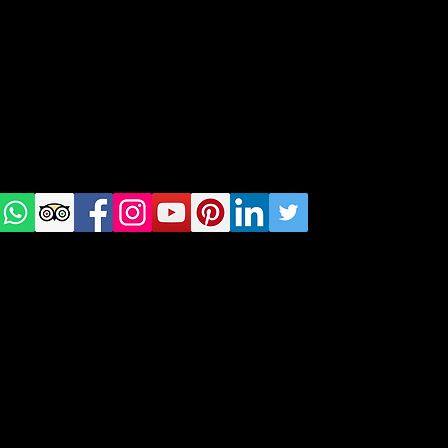
Tel: +48 518200668
Warsaw, Lisbon and Porto
Check
us on
Social
media!