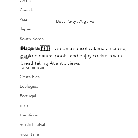
China
Canada
Asia
Boat Party , Algarve
Japan
South Korea
Philippines
Madeira 🇵🇹
 – Go on a sunset catamaran cruise, 
explore natural pools, and enjoy cocktails with 
India
breathtaking Atlantic views.
Turkmenistan
Costa Rica
Ecological
Portugal
bike
traditions
music festival
mountains