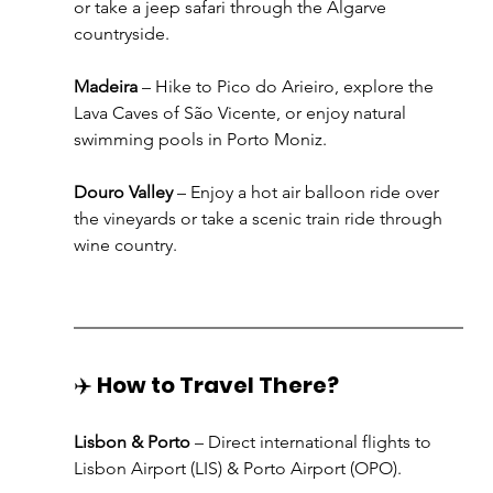
or take a jeep safari through the Algarve 
countryside.
Madeira
 – Hike to Pico do Arieiro, explore the 
Lava Caves of São Vicente, or enjoy natural 
swimming pools in Porto Moniz.
Douro Valley
 – Enjoy a hot air balloon ride over 
the vineyards or take a scenic train ride through 
wine country.
✈️ 
How to Travel There?
Lisbon & Porto
 – Direct international flights to 
Lisbon Airport (LIS) & Porto Airport (OPO).