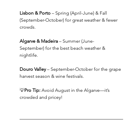
Lisbon & Porto
 – Spring (April-June) & Fall 
(September-October) for great weather & fewer 
crowds.
Algarve & Madeira
 – Summer (June-
September) for the best beach weather & 
nightlife.
Douro Valley
 – September-October for the grape 
harvest season & wine festivals.
💡
Pro Tip:
 Avoid August in the Algarve—it’s 
crowded and pricey!