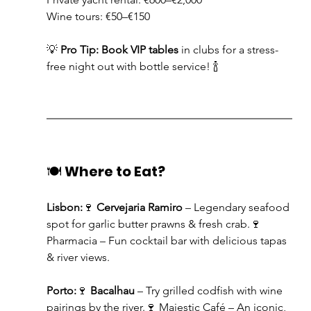
Wine tours: €50–€150
💡 
Pro Tip:
Book VIP tables
 in clubs for a stress-
free night out with bottle service! 🍾
🍽️ 
Where to Eat?
Lisbon:
🍷 
Cervejaria Ramiro
 – Legendary seafood 
spot for garlic butter prawns & fresh crab.🍷 
Pharmacia – Fun cocktail bar with delicious tapas 
& river views.
Porto:
🍷 
Bacalhau
 – Try grilled codfish with wine 
pairings by the river.🍷 Majestic Café – An iconic, 