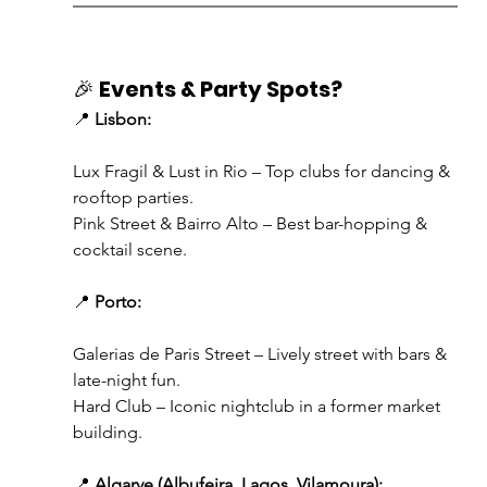
🎉 
Events & Party Spots?
📍 
Lisbon:
Lux Fragil & Lust in Rio – Top clubs for dancing & 
rooftop parties.
Pink Street & Bairro Alto – Best bar-hopping & 
cocktail scene.
📍 
Porto:
Galerias de Paris Street – Lively street with bars & 
late-night fun.
Hard Club – Iconic nightclub in a former market 
building.
📍 
Algarve (Albufeira, Lagos, Vilamoura):