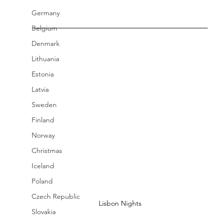
Germany
Belgium
Denmark
Lithuania
Estonia
Latvia
Sweden
Finland
Norway
Christmas
Iceland
Poland
Czech Republic
Lisbon Nights
Slovakia