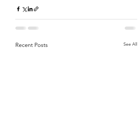
See All
Recent Posts