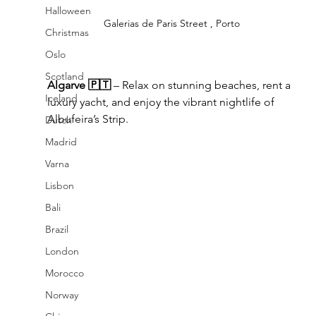
Halloween
Galerias de Paris Street , Porto
Christmas
Oslo
Scotland
Algarve 🇵🇹
 – Relax on stunning beaches, rent a 
Iceland
luxury yacht, and enjoy the vibrant nightlife of 
Albufeira’s Strip.
Dutch
Madrid
Varna
Lisbon
Bali
Brazil
London
Morocco
Norway