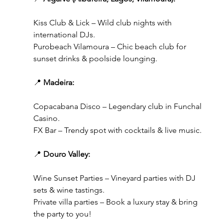
Kiss Club & Lick – Wild club nights with 
international DJs.
Purobeach Vilamoura – Chic beach club for 
sunset drinks & poolside lounging.
📍 
Madeira:
Copacabana Disco – Legendary club in Funchal 
Casino.
FX Bar – Trendy spot with cocktails & live music.
📍 
Douro Valley:
Wine Sunset Parties – Vineyard parties with DJ 
sets & wine tastings.
Private villa parties – Book a luxury stay & bring 
the party to you!