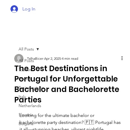
Log In
All Posts
TalhaBicer
Apr 2, 2025
4 min read
All Posts
The Best Destinations in
Tourism
Portugal for Unforgettable
France
Bachelor and Bachelorette
Typical cuisine
Italy
Parties
Netherlands
Slovenia
Looking for the ultimate bachelor or 
bachelorette party destination? 🇵🇹 Portugal has 
Bulgaria
it all—stunning beaches, vibrant nightlife, 