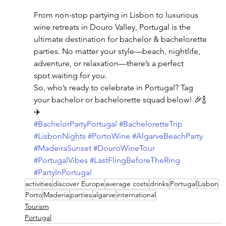
From non-stop partying in Lisbon to luxurious 
wine retreats in Douro Valley, Portugal is the 
ultimate destination for bachelor & bachelorette 
parties. No matter your style—beach, nightlife, 
adventure, or relaxation—there’s a perfect 
spot waiting for you.
So, who’s ready to celebrate in Portugal? Tag 
your bachelor or bachelorette squad below! 🎉🍾
✈️
#BachelorPartyPortugal
#BacheloretteTrip
#LisbonNights
#PortoWine
#AlgarveBeachParty
#MadeiraSunset
#DouroWineTour
#PortugalVibes
#LastFlingBeforeTheRing
#PartyInPortugal
activities
discover Europe
average costs
drinks
Portugal
Lisbon
Porto
Maderia
parties
algarve
international
Tourism
Portugal