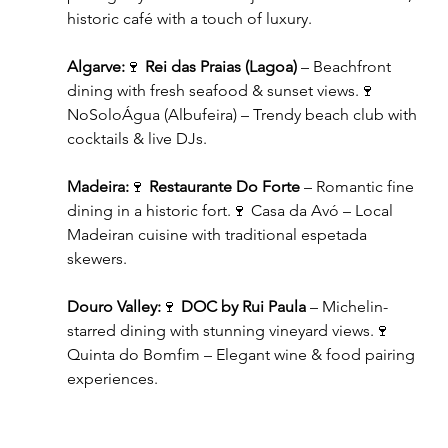
historic café with a touch of luxury.
Algarve:
🍷 
Rei das Praias (Lagoa)
 – Beachfront 
dining with fresh seafood & sunset views.🍷 
NoSoloÁgua (Albufeira) – Trendy beach club with 
cocktails & live DJs.
Madeira:
🍷 
Restaurante Do Forte
 – Romantic fine 
dining in a historic fort.🍷 Casa da Avó – Local 
Madeiran cuisine with traditional espetada 
skewers.
Douro Valley:
🍷 
DOC by Rui Paula
 – Michelin-
starred dining with stunning vineyard views.🍷 
Quinta do Bomfim – Elegant wine & food pairing 
experiences.