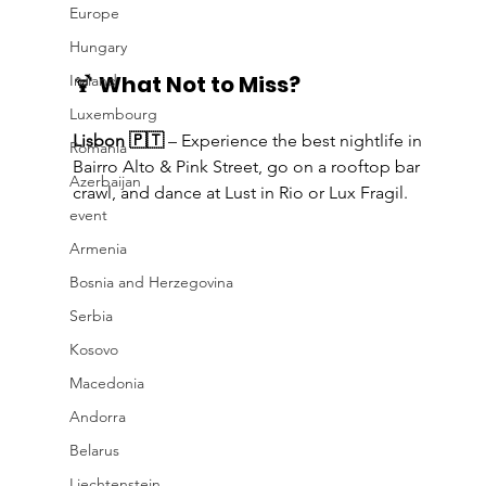
Europe
Hungary
🍹 
What Not to Miss?
Ireland
Luxembourg
Lisbon 🇵🇹
 – Experience the best nightlife in 
Romania
Bairro Alto & Pink Street, go on a rooftop bar 
Azerbaijan
crawl, and dance at Lust in Rio or Lux Fragil.
event
Armenia
Bosnia and Herzegovina
Serbia
Kosovo
Macedonia
Andorra
Belarus
Liechtenstein