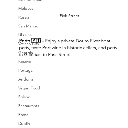
Moldova
Pink Street
Russia
San Marino
Ukraine
Porto 🇵🇹
 – Enjoy a private Douro River boat 
Vatican City
party, taste Port wine in historic cellars, and party 
Georgia
in Galerias de Paris Street.
Kosovo
Portugal
Andorra
Vegan Food
Poland
Restaurants
Rome
Dublin