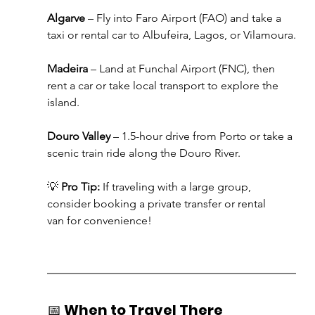
Algarve
 – Fly into Faro Airport (FAO) and take a 
taxi or rental car to Albufeira, Lagos, or Vilamoura.
Madeira
 – Land at Funchal Airport (FNC), then 
rent a car or take local transport to explore the 
island.
Douro Valley
 – 1.5-hour drive from Porto or take a 
scenic train ride along the Douro River.
💡 
Pro Tip:
 If traveling with a large group, 
consider booking a private transfer or rental 
van for convenience!
📅 
When to Travel There