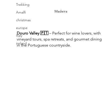
Trekking
Madeira
Amalfi
christmas
europe
Douro Valley 🇵🇹
 – Perfect for wine lovers, with 
Italy
vineyard tours, spa retreats, and gourmet dining 
ireland
in the Portuguese countryside.