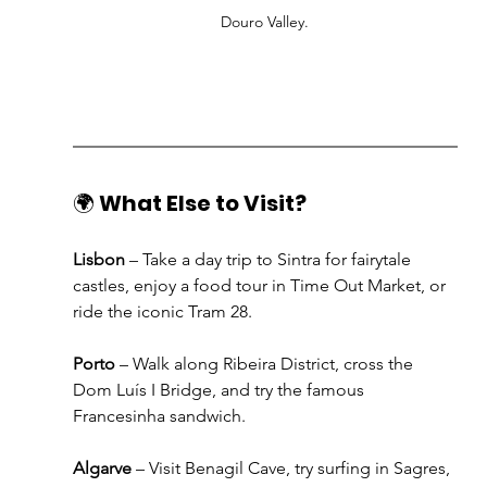
Douro Valley.
🌍 
What Else to Visit?
Lisbon
 – Take a day trip to Sintra for fairytale 
castles, enjoy a food tour in Time Out Market, or 
ride the iconic Tram 28.
Porto
 – Walk along Ribeira District, cross the 
Dom Luís I Bridge, and try the famous 
Francesinha sandwich.
Algarve
 – Visit Benagil Cave, try surfing in Sagres, 