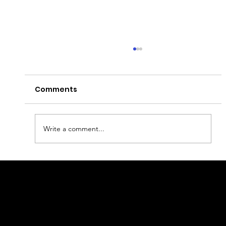
Comments
Write a comment...
Best nightlife in Warsaw
geral@thewalkingparrot.com