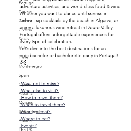
Portugal
adventure activities, and world-class food & wine. 
Turkey
Whether you want to dance until sunrise in 
Lisbon, sip cocktails by the beach in Algarve, or 
Greece
enjoy a luxurious wine retreat in Douro Valley, 
Croatia
Portugal offers unforgettable experiences for 
Spain
every type of celebration.
Malta
Let’s dive into the best destinations for an 
epic bachelor or bachelorette party in Portugal! 
Travel
🎉🍾
Montenegro
Spain
-What not to miss ?
Cyprus
-What else to visit? 
Albania
-How to travel there?
Monaco
-When to travel there?
Switzerland
-Average cost? 
-Where to eat?
Austria
-Events?
The UK