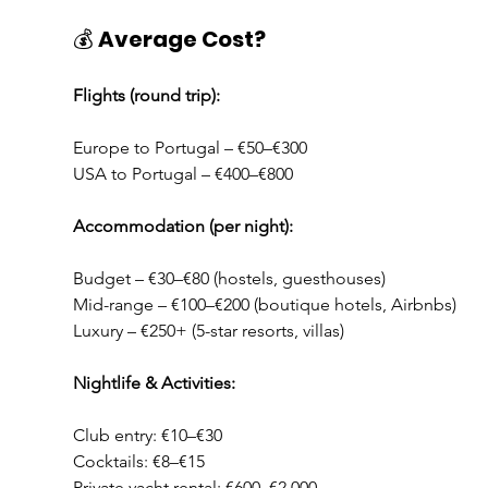
💰 
Average Cost?
Flights (round trip):
Europe to Portugal – €50–€300
USA to Portugal – €400–€800
Accommodation (per night):
Budget – €30–€80 (hostels, guesthouses)
Mid-range – €100–€200 (boutique hotels, Airbnbs)
Luxury – €250+ (5-star resorts, villas)
Nightlife & Activities:
Club entry: €10–€30
Cocktails: €8–€15
Private yacht rental: €600–€2,000