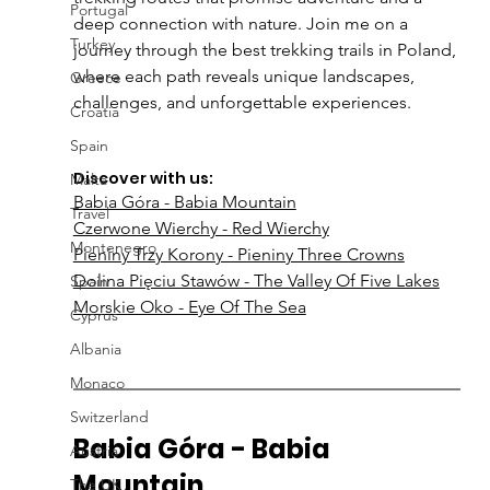
Portugal
deep connection with nature. Join me on a 
Turkey
journey through the best trekking trails in Poland, 
where each path reveals unique landscapes, 
Greece
challenges, and unforgettable experiences.
Croatia
Spain
Discover with us:
Malta
Babia Góra - Babia Mountain
Travel
Czerwone Wierchy - Red Wierchy
Montenegro
Pieniny Trzy Korony - Pieniny Three Crowns
Dolina Pięciu Stawów - The Valley Of Five Lakes
Spain
Morskie Oko - Eye Of The Sea
Cyprus
Albania
Monaco
Switzerland
Babia Góra - Babia 
Austria
Mountain
The UK