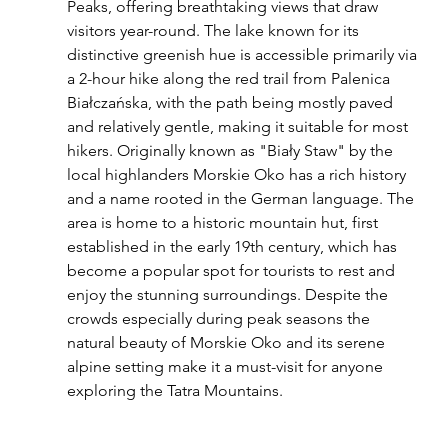
Peaks, offering breathtaking views that draw 
visitors year-round. The lake known for its 
distinctive greenish hue is accessible primarily via 
a 2-hour hike along the red trail from Palenica 
Białczańska, with the path being mostly paved 
and relatively gentle, making it suitable for most 
hikers. Originally known as "Biały Staw" by the 
local highlanders Morskie Oko has a rich history 
and a name rooted in the German language. The 
area is home to a historic mountain hut, first 
established in the early 19th century, which has 
become a popular spot for tourists to rest and 
enjoy the stunning surroundings. Despite the 
crowds especially during peak seasons the 
natural beauty of Morskie Oko and its serene 
alpine setting make it a must-visit for anyone 
exploring the Tatra Mountains.