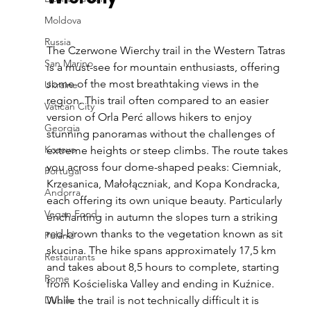
Moldova
Russia
The Czerwone Wierchy trail in the Western Tatras 
San Marino
is a must-see for mountain enthusiasts, offering 
some of the most breathtaking views in the 
Ukraine
region. This trail often compared to an easier 
Vatican City
version of Orla Perć allows hikers to enjoy 
Georgia
stunning panoramas without the challenges of 
Kosovo
extreme heights or steep climbs. The route takes 
you across four dome-shaped peaks: Ciemniak, 
Portugal
Krzesanica, Małołączniak, and Kopa Kondracka, 
Andorra
each offering its own unique beauty. Particularly 
Vegan Food
enchanting in autumn the slopes turn a striking 
red-brown thanks to the vegetation known as sit 
Poland
skucina. The hike spans approximately 17,5 km 
Restaurants
and takes about 8,5 hours to complete, starting 
Rome
from Kościeliska Valley and ending in Kuźnice. 
Dublin
While the trail is not technically difficult it is 