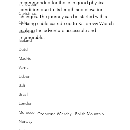
recommended for those in good physical 
Halloween
condition due to its length and elevation 
Christmas
changes. The journey can be started with a 
Oslo
relaxing cable car ride up to Kasprowy Wierch 
making the adventure accessible and 
Scotland
memorable.
Iceland
Dutch
Madrid
Varna
Lisbon
Bali
Brazil
London
Morocco
Czerwone Wierchy - Polish Mountain
Norway