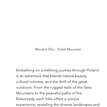
Morskie Oko - Polish Mountain
Embarking on a trekking journey through Poland 
is an adventure that blends natural beauty, 
cultural richness, and the thrill of the great 
outdoors. From the rugged trails of the Tatra 
Mountains to the peaceful paths of the 
Bieszczady, each hike offers a unique 
experience, revealing the diverse landscapes and 