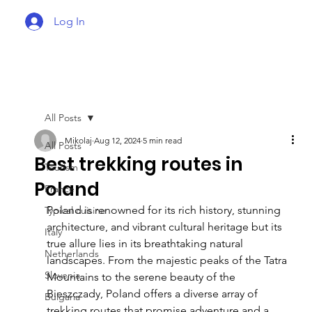
Log In
All Posts
Mikolaj
Aug 12, 2024
5 min read
All Posts
Best trekking routes in
Tourism
Poland
France
Poland is renowned for its rich history, stunning 
Typical cuisine
architecture, and vibrant cultural heritage but its 
Italy
true allure lies in its breathtaking natural 
Netherlands
landscapes. From the majestic peaks of the Tatra 
Slovenia
Mountains to the serene beauty of the 
Bieszczady, Poland offers a diverse array of 
Bulgaria
trekking routes that promise adventure and a 