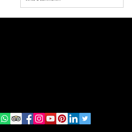
BEST of nature in Poland
geral@thewalkingparrot.com
Tel: +48 518200668
Warsaw, Lisbon and Porto
Check
us on