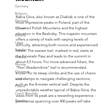
Germany
Belgium
Babia Góra, also known as Diablak is one of the 
Denmark
most impressive peaks in Poland, part of the 
Lithuania
Crown of Polish Mountains and the highest 
elevation in the Beskidsy. This majestic mountain 
Estonia
offers a variety of trails with varying levels of 
Latvia
difficulty, attracting both novice and experienced 
Sweden
hikers. The easiest trail, marked in red, starts at 
the Krowiarki Pass and leads to the summit in 
Finland
about 4,5 hours. For more advanced hikers, the 
Norway
"Perć Akademików" trail is recommended, 
Christmas
known for its steep climbs and the use of chains 
and clamps to navigate challenging sections, 
Iceland
such as the 8-meter vertical wall. Despite the 
Poland
unpredictable weather typical of Babia Góra, the 
Czech Republic
views from its peak are a rewarding experience - 
Slovakia
panoramas spanning over 400 peaks will take 