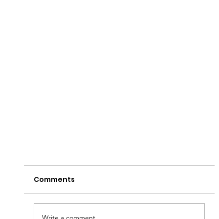
Comments
Write a comment...