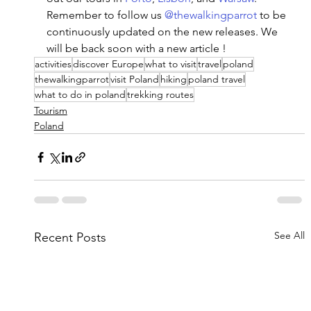
Remember to follow us 
@thewalkingparrot
 to be 
continuously updated on the new releases. We 
will be back soon with a new article ! 
activities
discover Europe
what to visit
travel
poland
thewalkingparrot
visit Poland
hiking
poland travel
what to do in poland
trekking routes
Tourism
Poland
See All
Recent Posts