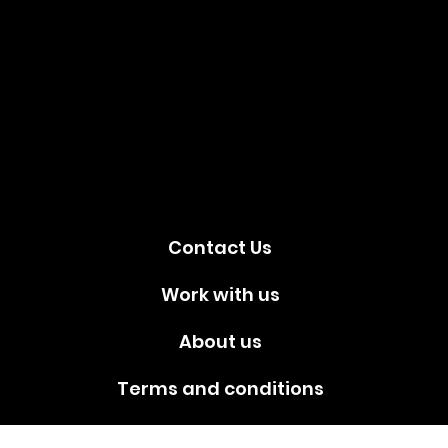
Social
media!
Contact Us
Work with us
About us
Terms and conditions