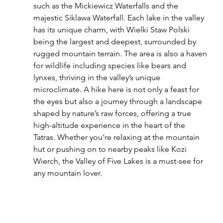
such as the Mickiewicz Waterfalls and the 
majestic Siklawa Waterfall. Each lake in the valley 
has its unique charm, with Wielki Staw Polski 
being the largest and deepest, surrounded by 
rugged mountain terrain. The area is also a haven 
for wildlife including species like bears and 
lynxes, thriving in the valley’s unique 
microclimate. A hike here is not only a feast for 
the eyes but also a journey through a landscape 
shaped by nature’s raw forces, offering a true 
high-altitude experience in the heart of the 
Tatras. Whether you're relaxing at the mountain 
hut or pushing on to nearby peaks like Kozi 
Wierch, the Valley of Five Lakes is a must-see for 
any mountain lover.