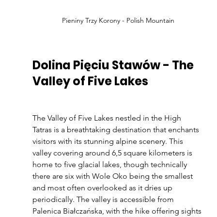
Pieniny Trzy Korony - Polish Mountain
Dolina Pięciu Stawów - The 
Valley of Five Lakes
The Valley of Five Lakes nestled in the High 
Tatras is a breathtaking destination that enchants 
visitors with its stunning alpine scenery. This 
valley covering around 6,5 square kilometers is 
home to five glacial lakes, though technically 
there are six with Wole Oko being the smallest 
and most often overlooked as it dries up 
periodically. The valley is accessible from 
Palenica Białczańska, with the hike offering sights 