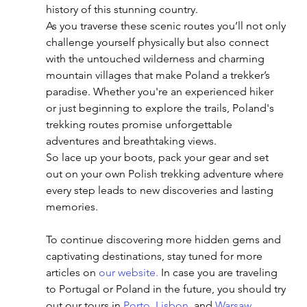
history of this stunning country.
As you traverse these scenic routes you’ll not only 
challenge yourself physically but also connect 
with the untouched wilderness and charming 
mountain villages that make Poland a trekker’s 
paradise. Whether you're an experienced hiker 
or just beginning to explore the trails, Poland's 
trekking routes promise unforgettable 
adventures and breathtaking views.
So lace up your boots, pack your gear and set 
out on your own Polish trekking adventure where 
every step leads to new discoveries and lasting 
memories.
To continue discovering more hidden gems and 
captivating destinations, stay tuned for more 
articles on
 our website
. 
In
 case you are traveling 
to Portugal or Poland in the future, you should try 
out our tours in 
Porto
, 
Lisbon
, and 
Warsaw
. 