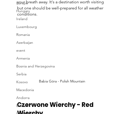
your breath away. It's a destination worth visiting 
Europe
but one should be well-prepared for all weather 
Hungary
conditions.
Ireland
Luxembourg
Romania
Azerbaijan
event
Armenia
Bosnia and Herzegovina
Serbia
Babia Góra - Polish Mountain
Kosovo
Macedonia
Andorra
Czerwone Wierchy - Red 
Belarus
Wierchy
Liechtenstein