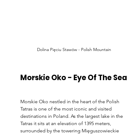
Dolina Pięciu Stawów - Polish Mountain
Morskie Oko - Eye Of The Sea
Morskie Oko nestled in the heart of the Polish 
Tatras is one of the most iconic and visited 
destinations in Poland. As the largest lake in the 
Tatras it sits at an elevation of 1395 meters, 
surrounded by the towering Mięguszowieckie 