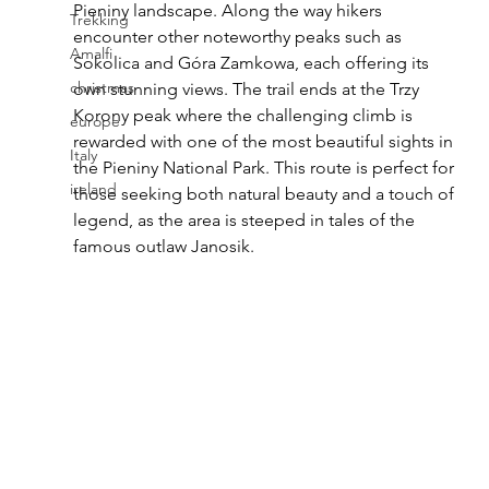
Pieniny landscape. Along the way hikers 
Trekking
encounter other noteworthy peaks such as 
Amalfi
Sokolica and Góra Zamkowa, each offering its 
christmas
own stunning views. The trail ends at the Trzy 
Korony peak where the challenging climb is 
europe
rewarded with one of the most beautiful sights in 
Italy
the Pieniny National Park. This route is perfect for 
ireland
those seeking both natural beauty and a touch of 
legend, as the area is steeped in tales of the 
famous outlaw Janosik.