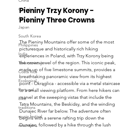
China
Pieniny Trzy Korony - 
Canada
Pieniny Three Crowns
Asia
Japan
South Korea
The Pieniny Mountains offer some of the most 
Philippines
picturesque and historically rich hiking 
India
experiences in Poland, with Trzy Korony being 
the crown jewel of the region. This iconic peak, 
Turkmenistan
made up of five limestone summits, provides a 
Costa Rica
breathtaking panoramic view from its highest 
Ecological
point - Okrąglica - accessible via a metal staircase 
Portugal
to a small viewing platform. From here hikers can 
marvel at the sweeping vistas that include the 
bike
Tatra Mountains, the Beskidsy, and the winding 
traditions
Dunajec River far below. The adventure often 
music festival
begins with a serene rafting trip down the 
Dunajec, followed by a hike through the lush 
mountains