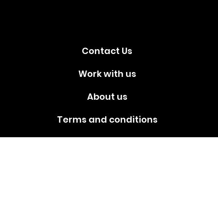
media!
Contact Us
Work with us
About us
Terms and conditions