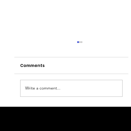
Comments
Write a comment...
What to eat in Yerevan