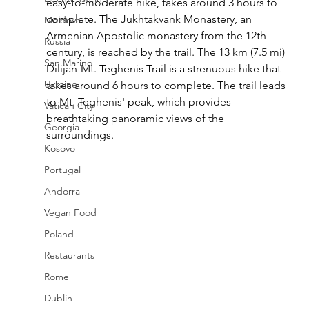
easy-to-moderate hike, takes around 3 hours to 
complete. The Jukhtakvank Monastery, an 
Moldova
Armenian Apostolic monastery from the 12th 
Russia
century, is reached by the trail. The 13 km (7.5 mi) 
San Marino
Dilijan-Mt. Teghenis Trail is a strenuous hike that 
Ukraine
takes around 6 hours to complete. The trail leads 
to Mt. Teghenis' peak, which provides 
Vatican City
breathtaking panoramic views of the 
Georgia
surroundings.
Kosovo
Portugal
Andorra
Vegan Food
Poland
Restaurants
Rome
Dublin