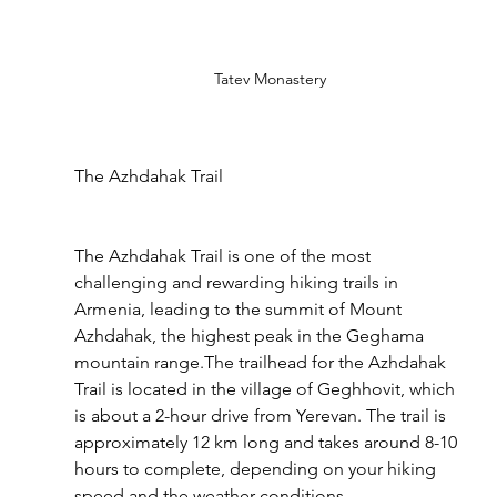
Tatev Monastery
The Azhdahak Trail
The Azhdahak Trail is one of the most 
challenging and rewarding hiking trails in 
Armenia, leading to the summit of Mount 
Azhdahak, the highest peak in the Geghama 
mountain range.The trailhead for the Azhdahak 
Trail is located in the village of Geghhovit, which 
is about a 2-hour drive from Yerevan. The trail is 
approximately 12 km long and takes around 8-10 
hours to complete, depending on your hiking 
speed and the weather conditions.