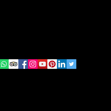
geral@thewalkingparrot.com
Tel: +48 518200668
Warsaw, Lisbon and Porto
Check
us on
Social