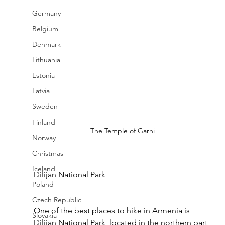
Germany
Belgium
Denmark
Lithuania
Estonia
Latvia
Sweden
Finland
The Temple of Garni
Norway
Christmas
Iceland
Dilijan National Park
Poland
Czech Republic
One of the best places to hike in Armenia is 
Slovakia
Dilijan National Park, located in the northern part 