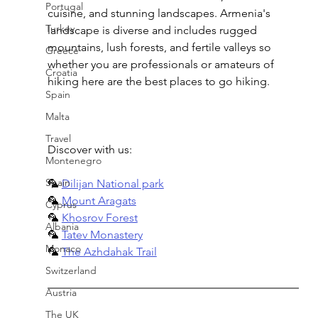
Portugal
cuisine, and stunning landscapes. Armenia's 
Turkey
landscape is diverse and includes rugged 
mountains, lush forests, and fertile valleys so 
Greece
whether you are professionals or amateurs of 
Croatia
hiking here are the best places to go hiking.
Spain
Malta
Travel
Discover with us:
Montenegro
Spain
🦜 
Dilijan National park
🦜 
Mount Aragats
Cyprus
🦜 
Khosrov Forest
Albania
🦜 
Tatev Monastery
Monaco
🦜 
The Azhdahak Trail
Switzerland
Austria
The UK