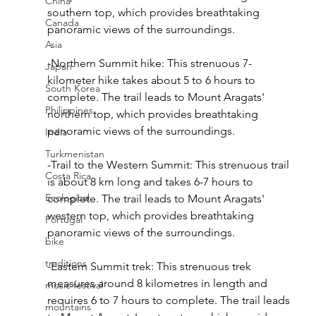
China
southern top, which provides breathtaking 
Canada
panoramic views of the surroundings.
Asia
-Northern Summit hike: This strenuous 7-
Japan
kilometer hike takes about 5 to 6 hours to 
South Korea
complete. The trail leads to Mount Aragats' 
Philippines
northern top, which provides breathtaking 
panoramic views of the surroundings.
India
Turkmenistan
-Trail to the Western Summit: This strenuous trail 
Costa Rica
is about 8 km long and takes 6-7 hours to 
Ecological
complete. The trail leads to Mount Aragats' 
western top, which provides breathtaking 
Portugal
panoramic views of the surroundings.
bike
traditions
-Eastern Summit trek: This strenuous trek 
measures around 8 kilometres in length and 
music festival
requires 6 to 7 hours to complete. The trail leads 
mountains