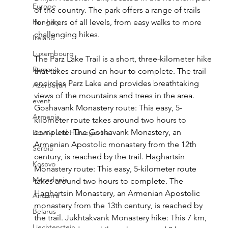
Europe
of the country. The park offers a range of trails 
Hungary
for hikers of all levels, from easy walks to more 
challenging hikes.
Ireland
Luxembourg
The Parz Lake Trail is a short, three-kilometer hike 
Romania
that takes around an hour to complete. The trail 
encircles Parz Lake and provides breathtaking 
Azerbaijan
views of the mountains and trees in the area. 
event
Goshavank Monastery route: This easy, 5-
Armenia
kilometer route takes around two hours to 
complete. The Goshavank Monastery, an 
Bosnia and Herzegovina
Armenian Apostolic monastery from the 12th 
Serbia
century, is reached by the trail. Haghartsin 
Kosovo
Monastery route: This easy, 5-kilometer route 
Macedonia
takes around two hours to complete. The 
Haghartsin Monastery, an Armenian Apostolic 
Andorra
monastery from the 13th century, is reached by 
Belarus
the trail. Jukhtakvank Monastery hike: This 7 km, 
Liechtenstein