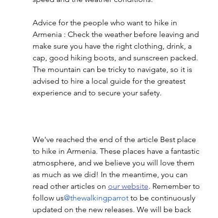
Advice for the people who want to hike in 
Armenia : Check the weather before leaving and 
make sure you have the right clothing, drink, a 
cap, good hiking boots, and sunscreen packed. 
The mountain can be tricky to navigate, so it is 
advised to hire a local guide for the greatest 
experience and to secure your safety.
We've reached the end of the article Best place 
to hike in Armenia. These places have a fantastic 
atmosphere, and we believe you will love them 
as much as we did! In the meantime, you can 
read other articles on 
our website
. Remember to 
follow us
@thewalkingparrot
 to be continuously 
updated on the new releases. We will be back 