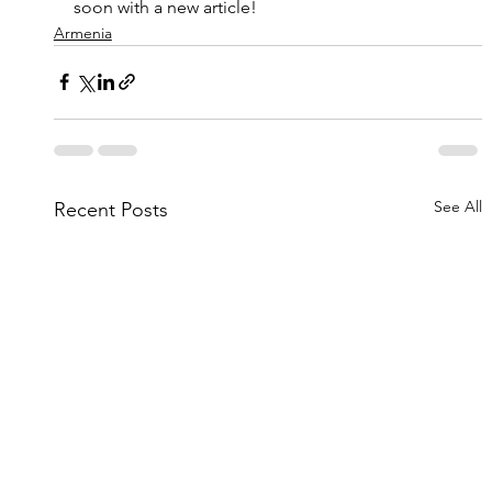
soon with a new article!
Armenia
See All
Recent Posts