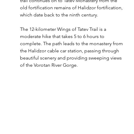
trail continues on to Tatev Monastery from the 
old fortification remains of Halidzor fortification, 
which date back to the ninth century.
The 12-kilometer Wings of Tatev Trail is a 
moderate hike that takes 5 to 6 hours to 
complete. The path leads to the monastery from 
the Halidzor cable car station, passing through 
beautiful scenery and providing sweeping views 
of the Vorotan River Gorge.