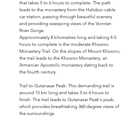
that takes 5 to 6 hours to complete. The path 
leads to the monastery from the Halidzor cable 
car station, passing through beautiful scenery 
and providing sweeping views of the Vorotan 
River Gorge.
Approximately 8 kilometres long and taking 4-5 
hours to complete is the moderate Khosrov 
Monastery Trail. On the slopes of Mount Khosrov, 
the trail leads to the Khosrov Monastery, an 
Armenian Apostolic monastery dating back to 
the fourth century.
Trail to Gutanasar Peak: This demanding trail is 
around 15 km long and takes 5 to 6 hours to 
finish. The trail leads to Gutanasar Peak's peak, 
which provides breathtaking 360-degree views of 
the surroundings.