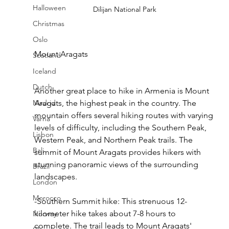
Halloween
Dilijan National Park
Christmas
Oslo
Mount Aragats
Scotland
Iceland
Dutch
Another great place to hike in Armenia is Mount 
Madrid
Aragats, the highest peak in the country. The 
mountain offers several hiking routes with varying 
Varna
levels of difficulty, including the Southern Peak, 
Lisbon
Western Peak, and Northern Peak trails. The 
Bali
summit of Mount Aragats provides hikers with 
stunning panoramic views of the surrounding 
Brazil
landscapes.
London
Morocco
-Southern Summit hike: This strenuous 12-
kilometer hike takes about 7-8 hours to 
Norway
complete. The trail leads to Mount Aragats' 