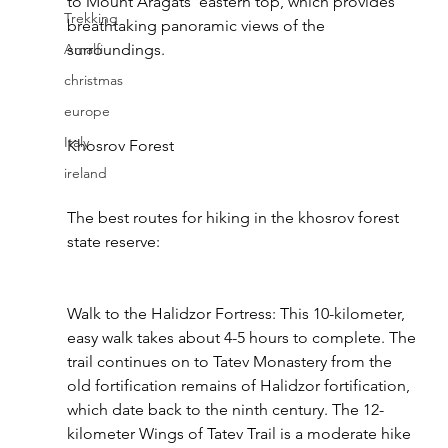
to Mount Aragats' eastern top, which provides 
Trekking
breathtaking panoramic views of the 
Amalfi
surroundings.
christmas
europe
Italy
Khosrov Forest
ireland
The best routes for hiking in the khosrov forest 
state reserve:
Walk to the Halidzor Fortress: This 10-kilometer, 
easy walk takes about 4-5 hours to complete. The 
trail continues on to Tatev Monastery from the 
old fortification remains of Halidzor fortification, 
which date back to the ninth century. The 12-
kilometer Wings of Tatev Trail is a moderate hike 