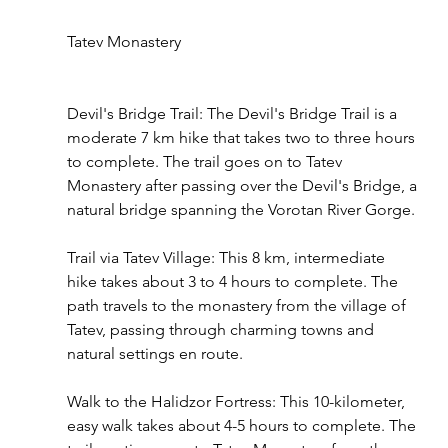
Tatev Monastery
Devil's Bridge Trail: The Devil's Bridge Trail is a 
moderate 7 km hike that takes two to three hours 
to complete. The trail goes on to Tatev 
Monastery after passing over the Devil's Bridge, a 
natural bridge spanning the Vorotan River Gorge.
Trail via Tatev Village: This 8 km, intermediate 
hike takes about 3 to 4 hours to complete. The 
path travels to the monastery from the village of 
Tatev, passing through charming towns and 
natural settings en route.
Walk to the Halidzor Fortress: This 10-kilometer, 
easy walk takes about 4-5 hours to complete. The 