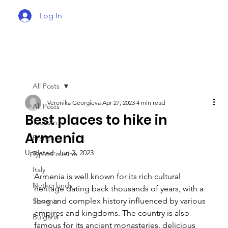
Log In
All Posts
Veronika Georgieva
Apr 27, 2023
4 min read
All Posts
Best places to hike in
Tourism
Armenia
France
Updated:
Jun 2, 2023
Typical cuisine
Italy
Armenia is well known for its rich cultural 
Netherlands
heritage dating back thousands of years, with a 
long and complex history influenced by various 
Slovenia
empires and kingdoms. The country is also 
Bulgaria
famous for its ancient monasteries, delicious 