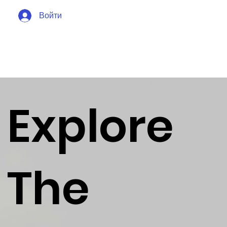
Войти
Explore
The