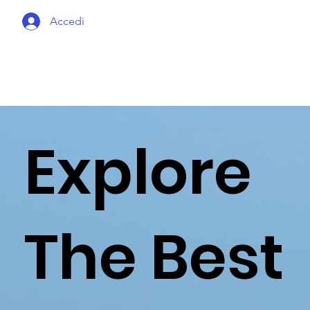
Accedi
Explore
The Best