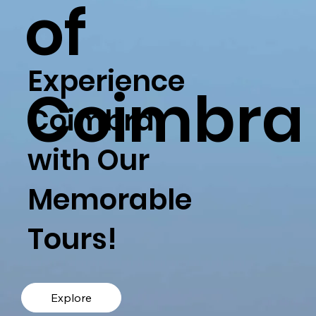
of
Experience
Coimbra
Coimbra
with Our
Memorable
Tours!
Explore