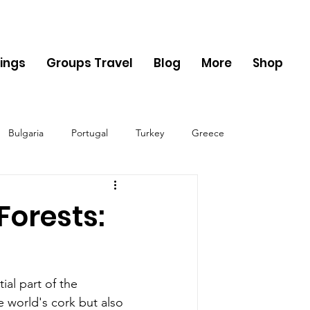
ings
Groups Travel
Blog
More
Shop
Bulgaria
Portugal
Turkey
Greece
ania
Monaco
Switzerland
Austria
Forests:
Sweden
Finland
ial part of the 
e world's cork but also 