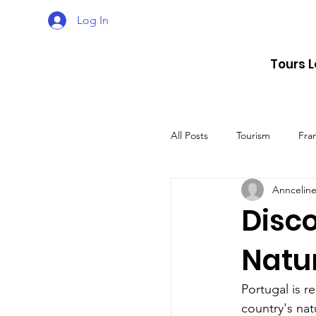
Log In
Tours 
All Posts
Tourism
Fra
Annceline
Croatia
Spain
Disco
Natu
The UK
Germany
Portugal is r
country's nat