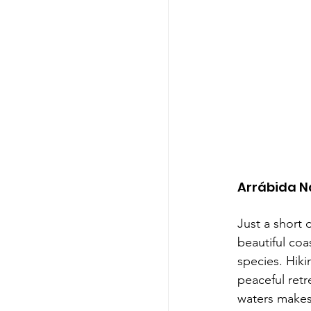
Arrábida N
Just a short 
beautiful coa
species. Hiki
peaceful retr
waters makes 