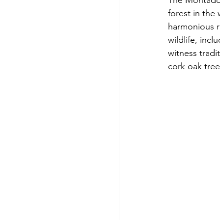
The Montado 
forest in the
harmonious r
wildlife, inc
witness tradi
cork oak tree