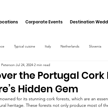
Locations
Corporate Events
Destination Wedd
nce
Typical cuisine
Italy
Netherlands
Slovenia
 Peterson
Jul 24, 2024
2 min read
Malta
Travel
Montenegro
Spain
Cyprus
Alb
ver the Portugal Cork 
re’s Hidden Gem
Belgium
Denmark
Lithuania
Estonia
Latvia
enowned for its stunning cork forests, which are an essent
ural heritage. These forests not only produce most of th