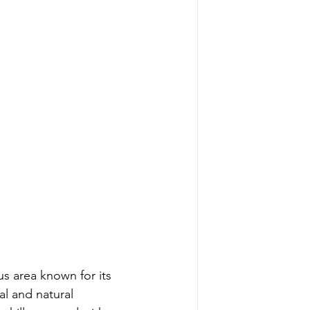
s area known for its 
al and natural 