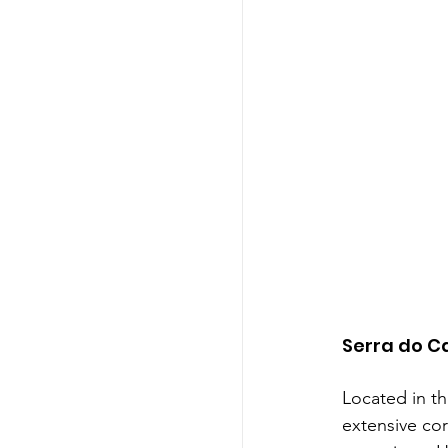
Serra do C
Located in th
extensive cor