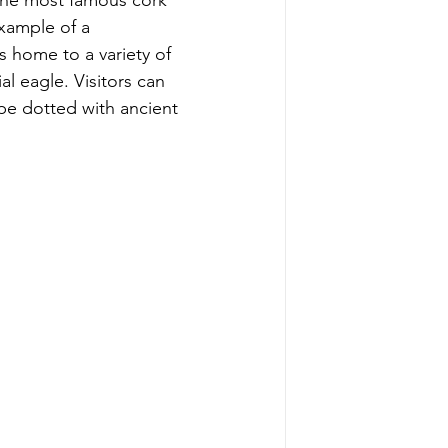
the most famous cork 
example of a 
home to a variety of 
l eagle. Visitors can 
pe dotted with ancient 