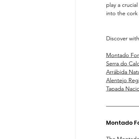
play a crucia
into the cork
Discover with
Montado For
Serra do Cal
Arrábida Natu
Alentejo Reg
Tapada Nacio
Montado F