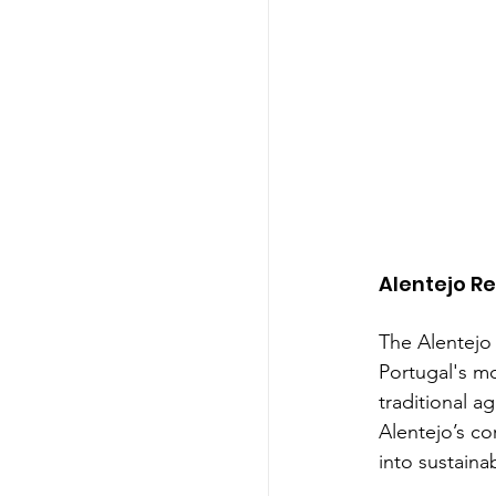
Alentejo R
The Alentejo 
Portugal's mo
traditional a
Alentejo’s co
into sustainab