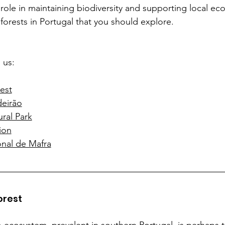
l role in maintaining biodiversity and supporting local ec
 forests in Portugal that you should explore.
 us:
est
deirão
ral Park
ion
nal de Mafra
orest