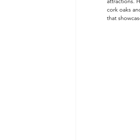
attractions. 
cork oaks and
that showcase