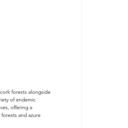
cork forests alongside 
riety of endemic 
ves, offering a 
 forests and azure 