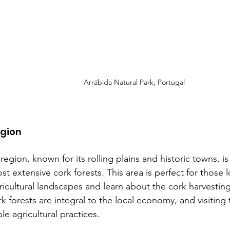
Arrábida Natural Park, Portugal 
egion
region, known for its rolling plains and historic towns, 
st extensive cork forests. This area is perfect for those 
gricultural landscapes and learn about the cork harvestin
rk forests are integral to the local economy, and visiting
le agricultural practices.