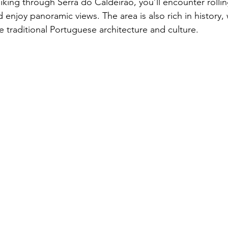
Hiking through Serra do Caldeirão, you’ll encounter rollin
 enjoy panoramic views. The area is also rich in history, w
 traditional Portuguese architecture and culture.