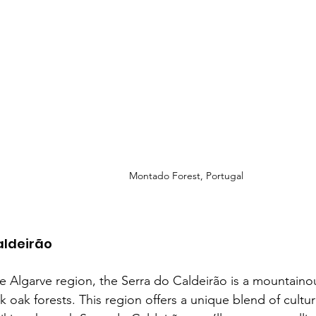
Montado Forest, Portugal
aldeirão
e Algarve region, the Serra do Caldeirão is a mountainou
k oak forests. This region offers a unique blend of cultur