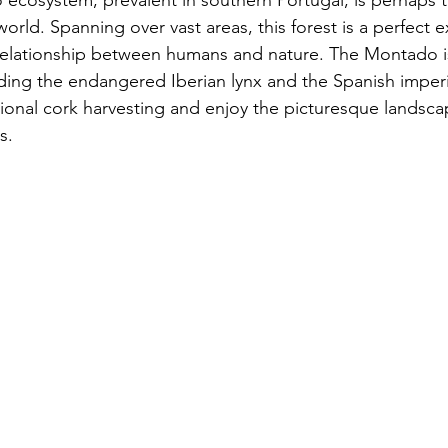
ecosystem, prevalent in southern Portugal, is perhaps 
 world. Spanning over vast areas, this forest is a perfect 
elationship between humans and nature. The Montado is 
luding the endangered Iberian lynx and the Spanish imperia
tional cork harvesting and enjoy the picturesque landsca
s.