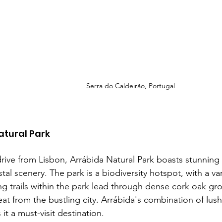
Serra do Caldeirão, Portugal
atural Park
drive from Lisbon, Arrábida Natural Park boasts stunning 
stal scenery. The park is a biodiversity hotspot, with a va
ng trails within the park lead through dense cork oak gro
eat from the bustling city. Arrábida's combination of lush
it a must-visit destination.