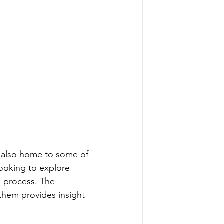
is also home to some of 
looking to explore 
g process. The 
 them provides insight 