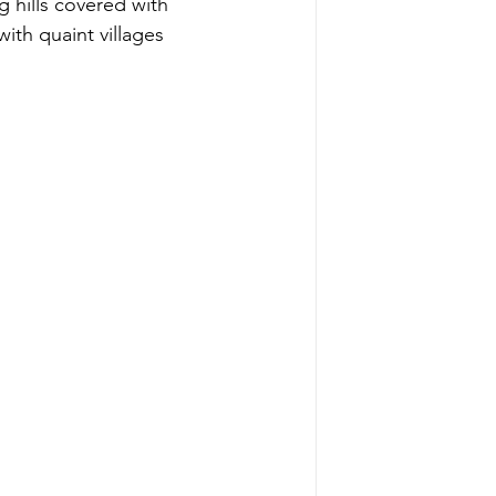
g hills covered with 
ith quaint villages 