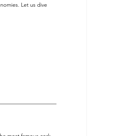
onomies. Let us dive 