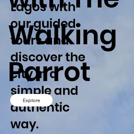
Lagos with
our guided
Walking
tours and
discover the
Parrot
city in a
simple and
Explore
authentic
way.