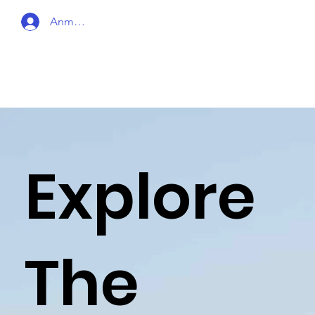
Anmelden
Explore
The