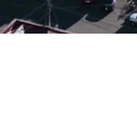
Tbilisi
City of Wine,