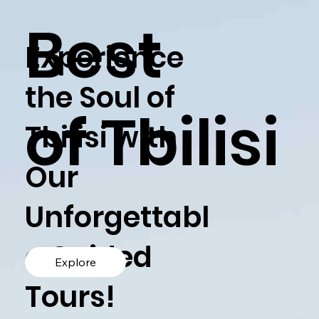
Best
Experience
the Soul of
of Tbilisi
Tbilisi with
Our
Unforgettabl
e Guided
Explore
Tours!