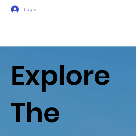
Login
Explore
The