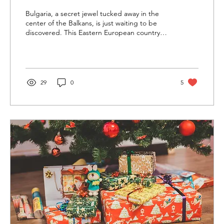
Bulgaria, a secret jewel tucked away in the
center of the Balkans, is just waiting to be
discovered. This Eastern European country
offers...
29
0
5