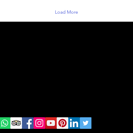
Load More
geral@thewalkingparrot.com
Tel: +48 518200668
Warsaw, Lisbon and Porto
Check
us on