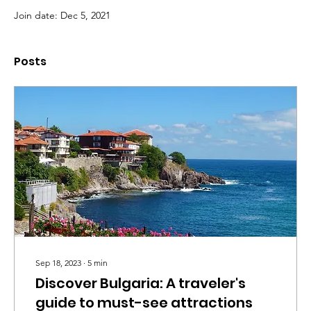
Join date: Dec 5, 2021
Posts
Sep 18, 2023
∙
5
min
Discover Bulgaria: A traveler's
guide to must-see attractions