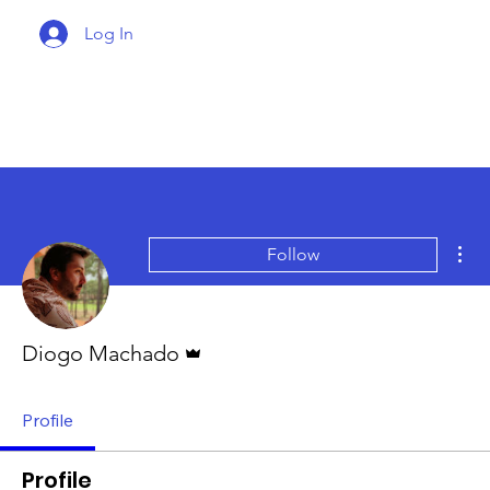
Log In
Mor
Follow
Admin
Diogo Machado
Profile
Profile