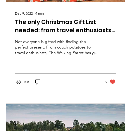
Dec 9, 2022
∙
4
min
The only Christmas Gift List
needed: from travel enthusiasts
to couch potatoes
Not everyone is gifted with finding the
perfect present. From couch potatoes to
travel enthusiasts, The Walking Parrot has got
you covered.
108
1
9