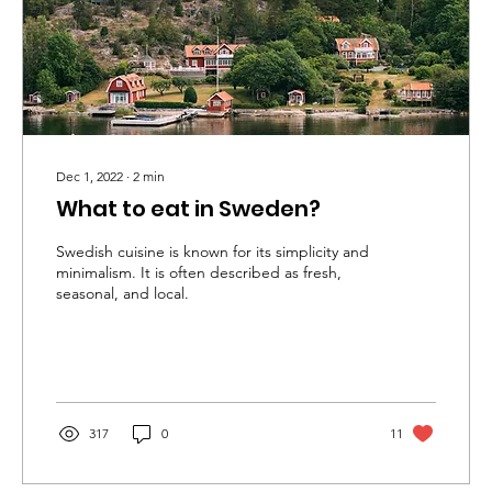
Dec 1, 2022
∙
2
min
What to eat in Sweden?
Swedish cuisine is known for its simplicity and
minimalism. It is often described as fresh,
seasonal, and local.
317
0
11