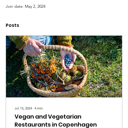
Join date: May 2, 2024
Posts
Jul 15, 2024
∙
4
min
Vegan and Vegetarian
Restaurants in Copenhagen