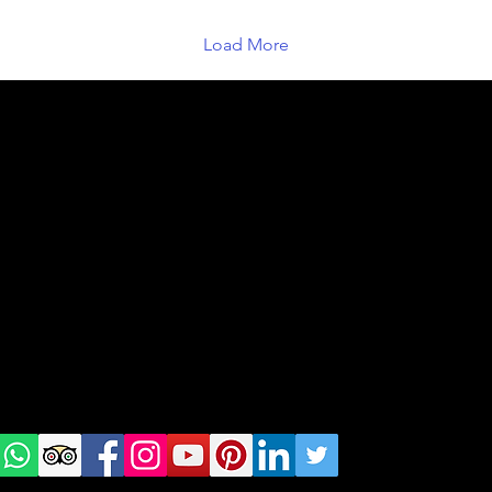
Load More
geral@thewalkingparrot.com
Tel: +48 518200668
Warsaw, Lisbon and Porto
Check
us on