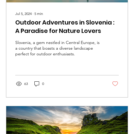
Jul 5, 2024
∙
5
min
Outdoor Adventures in Slovenia :
A Paradise for Nature Lovers
Slovenia, a gem nestled in Central Europe, is
a country that boasts a diverse landscape
perfect for outdoor enthusiasts.
63
0