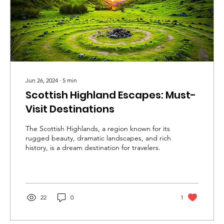
Jun 26, 2024
∙
5
min
Scottish Highland Escapes: Must-
Visit Destinations
The Scottish Highlands, a region known for its
rugged beauty, dramatic landscapes, and rich
history, is a dream destination for travelers.
22
0
1