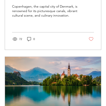
Copenhagen, the capital city of Denmark, is
renowned for its picturesque canals, vibrant
cultural scene, and culinary innovation.
72
0