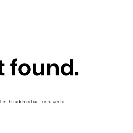
 found.
t in the address bar—or return to